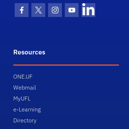
Facebook Icon
Twitter Icon
Instagram Icon
Youtube Icon
LinkedIn Icon
Resources
ONE.UF
Webmail
MyUFL
e-Learning
Directory