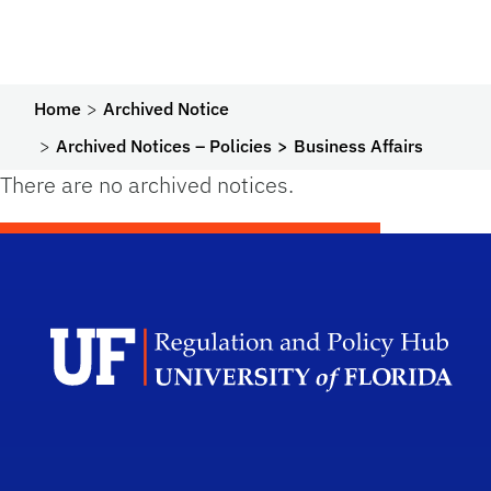
Home
Archived Notice
Archived Notices – Policies
Business Affairs
There are no archived notices.