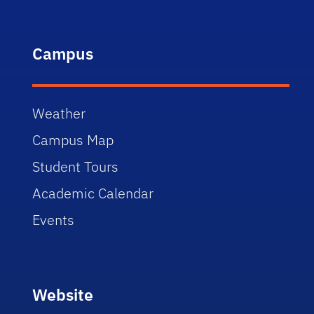
Campus
Weather
Campus Map
Student Tours
Academic Calendar
Events
Website