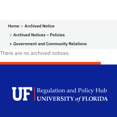
Home
Archived Notice
Archived Notices – Policies
Government and Community Relations
There are no archived notices.