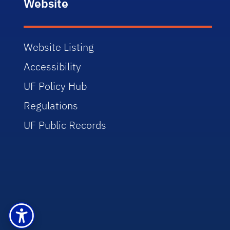
Website
Website Listing
Accessibility
UF Policy Hub
Regulations
UF Public Records