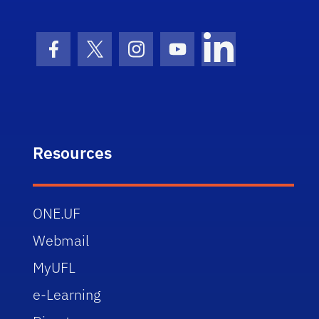
Facebook Icon
Twitter Icon
Instagram Icon
Youtube Icon
LinkedIn Icon
Resources
ONE.UF
Webmail
MyUFL
e-Learning