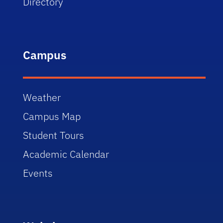
Directory
Campus
Weather
Campus Map
Student Tours
Academic Calendar
Events