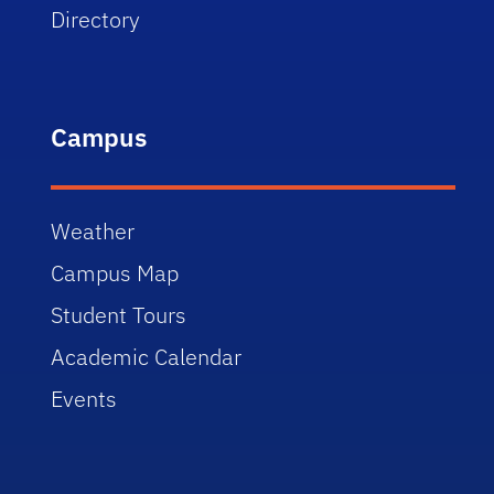
Directory
Campus
Weather
Campus Map
Student Tours
Academic Calendar
Events