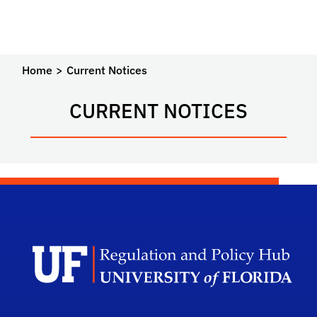
Home
Current Notices
CURRENT NOTICES