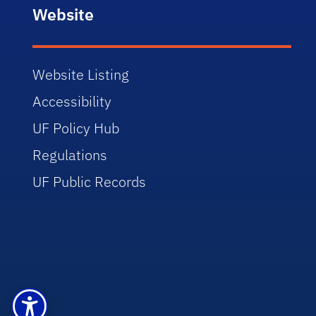
Website
Website Listing
Accessibility
UF Policy Hub
Regulations
UF Public Records