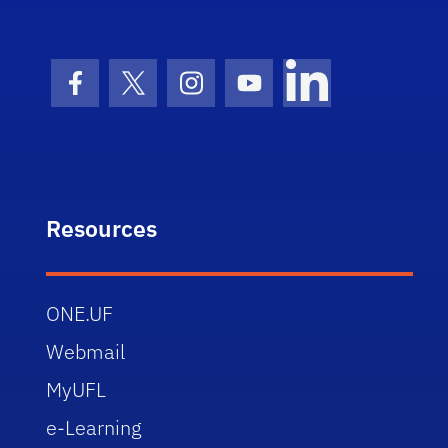
Facebook Icon
Twitter Icon
Instagram Icon
Youtube Icon
LinkedIn Icon
Resources
ONE.UF
Webmail
MyUFL
e-Learning