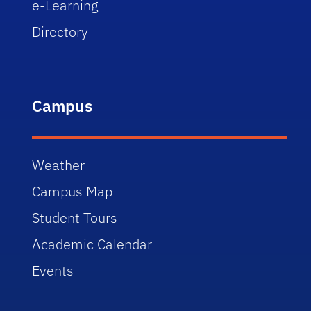
e-Learning
Directory
Campus
Weather
Campus Map
Student Tours
Academic Calendar
Events