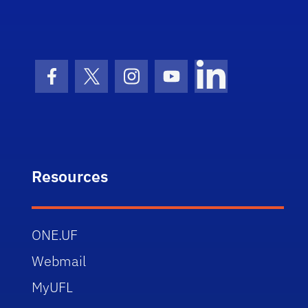
Facebook Icon
Twitter Icon
Instagram Icon
Youtube Icon
LinkedIn Icon
Resources
ONE.UF
Webmail
MyUFL