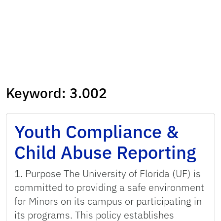
Keyword:
3.002
Youth Compliance &
Child Abuse Reporting
1. Purpose The University of Florida (UF) is
committed to providing a safe environment
for Minors on its campus or participating in
its programs. This policy establishes