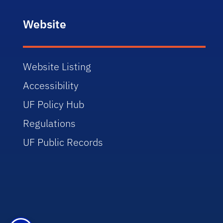
Website
Website Listing
Accessibility
UF Policy Hub
Regulations
UF Public Records