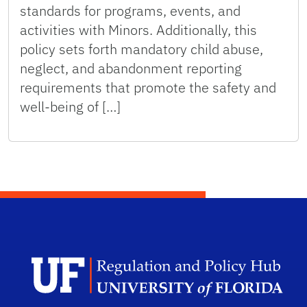
standards for programs, events, and
activities with Minors. Additionally, this
policy sets forth mandatory child abuse,
neglect, and abandonment reporting
requirements that promote the safety and
well-being of […]