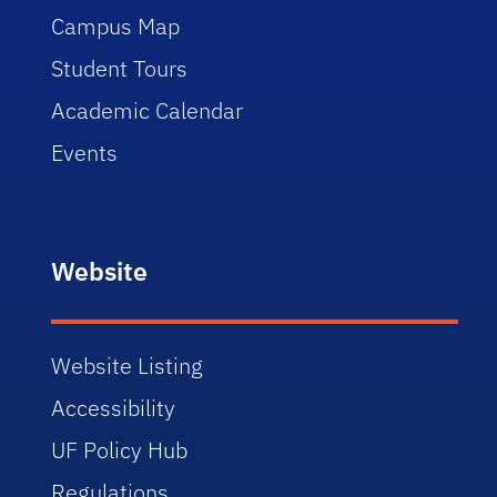
Campus Map
Student Tours
Academic Calendar
Events
Website
Website Listing
Accessibility
UF Policy Hub
Regulations