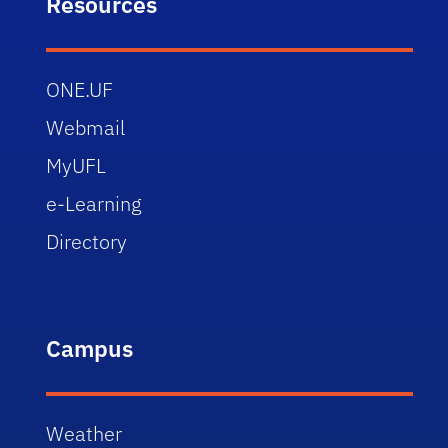
Resources
ONE.UF
Webmail
MyUFL
e-Learning
Directory
Campus
Weather