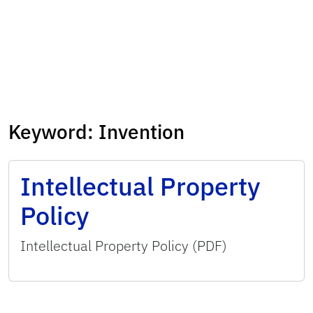
Keyword:
Invention
Intellectual Property
Policy
Intellectual Property Policy (PDF)