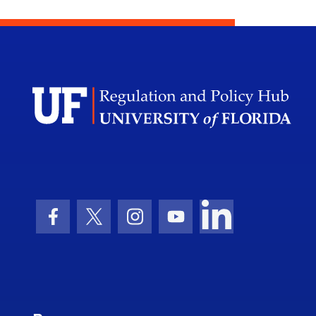
Facebook Icon
Twitter Icon
Instagram Icon
Youtube Icon
LinkedIn Icon