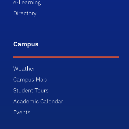
e-Learning
Directory
Campus
Weather
Campus Map
Student Tours
Academic Calendar
Events