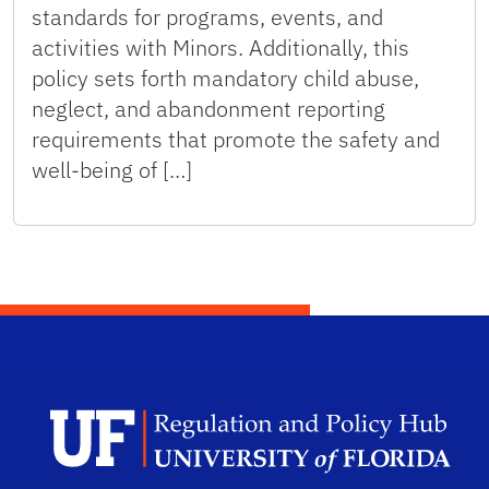
standards for programs, events, and
activities with Minors. Additionally, this
policy sets forth mandatory child abuse,
neglect, and abandonment reporting
requirements that promote the safety and
well-being of […]