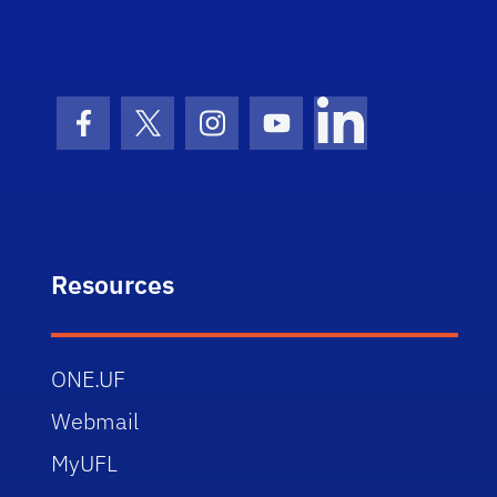
Facebook Icon
Twitter Icon
Instagram Icon
Youtube Icon
LinkedIn Icon
Resources
ONE.UF
Webmail
MyUFL