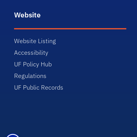
Website
Website Listing
Accessibility
UF Policy Hub
Regulations
UF Public Records