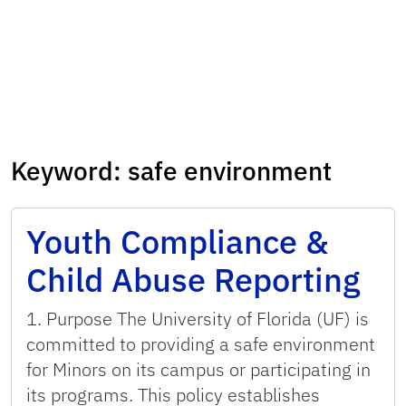
Keyword:
safe environment
Youth Compliance &
Child Abuse Reporting
1. Purpose The University of Florida (UF) is
committed to providing a safe environment
for Minors on its campus or participating in
its programs. This policy establishes