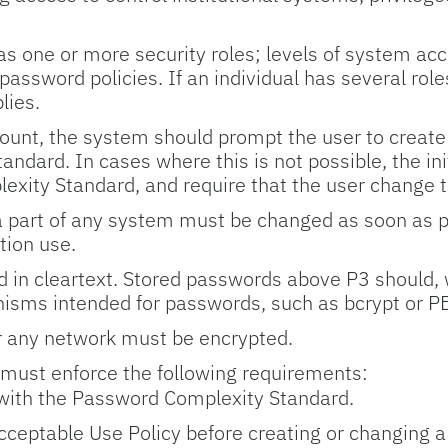
as one or more security roles; levels of system acc
 password policies. If an individual has several role
lies.
count, the system should prompt the user to create
ndard. In cases where this is not possible, the in
xity Standard, and require that the user change t
 part of any system must be changed as soon as prac
tion use.
 in cleartext. Stored passwords above P3 should, 
isms intended for passwords, such as bcrypt or 
 any network must be encrypted.
 must enforce the following requirements:
ith the Password Complexity Standard.
Acceptable Use Policy before creating or changing 