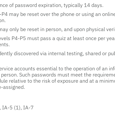
nce of password expiration, typically 14 days.
-­P4 may be reset over the phone or using an online
on.
ay only be reset in person, and upon physical verifi
levels P4-­P5 must pass a quiz at least once per ye
ents.
tly discovered via internal testing, shared or publ
rvice accounts essential to the operation of an i
e person. Such passwords must meet the requirement
le relative to the risk of exposure and at a min
-­assigned.
, IA-5 (1), IA-7