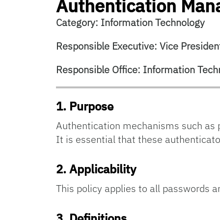
Authentication Ma
Category: Information Technology
Responsible Executive: Vice President
Responsible Office: Information Tech
1. Purpose
Authentication mechanisms such as p
It is essential that these authentica
2.
Applicability
This policy applies to all passwords 
3.
Definitions