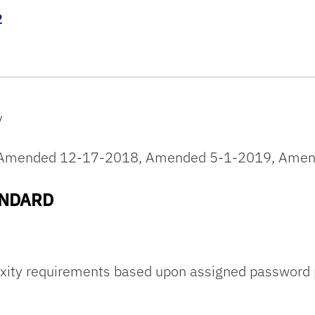
2
y
5, Amended 12-17-2018, Amended 5-1-2019, Amen
ANDARD
ty requirements based upon assigned password po