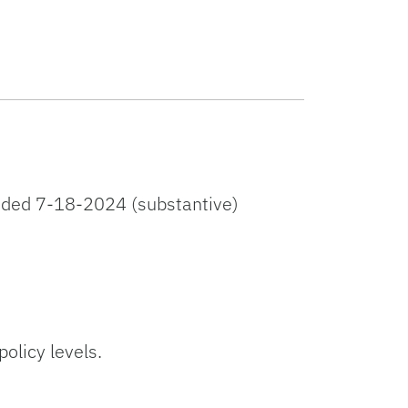
ded 7-18-2024 (substantive)
licy levels.