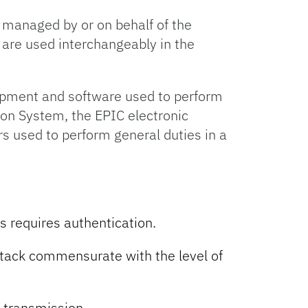
 managed by or on behalf of the
’ are used interchangeably in the
ipment and software used to perform
ion System, the EPIC electronic
s used to perform general duties in a
s requires authentication.
ttack commensurate with the level of
 transmission.