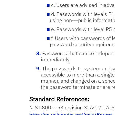
c. Users are advised in adva
d. Passwords with levels P1
using non-­‐‑public informati
e. Passwords with level P5 m
f. Users with passwords of 
password security requirem
Passwords that can be independen
immediately.
The passwords to system and se
accessible to more than a singl
manner, and changed on a schedu
the password terminate or are re
Standard References:
NIST 800-­‐‑53 revision 3: AC-7, IA-­5
http://en.wikipedia.org/wiki/Bcrypt