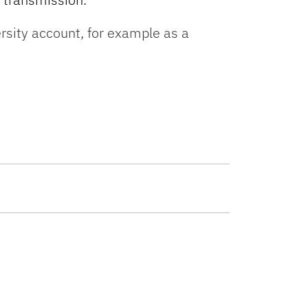
rsity account, for example as a