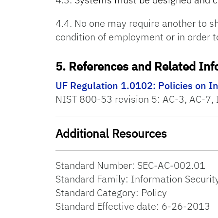
4.4. No one may require another to sh
condition of employment or in order t
5. References and Related Inf
UF Regulation 1.0102: Policies on I
NIST 800-53 revision 5: AC-3, AC-7, 
Additional Resources
Standard Number: SEC-AC-002.01
Standard Family: Information Securit
Standard Category: Policy
Standard Effective date: 6-26-2013