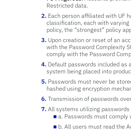
Restricted data.
Each person affiliated with UF h
classification, each with varying
policy, the “strongest” policy app
Upon creation or reset of an ac
with the Password Complexity Sta
comply with the Password Comple
Default passwords included as a
system being placed into produc
Passwords must never be stored
hashed using encryption mechan
Transmission of passwords over
All systems utilizing passwords
a. Passwords must comply w
b. All users must read the 