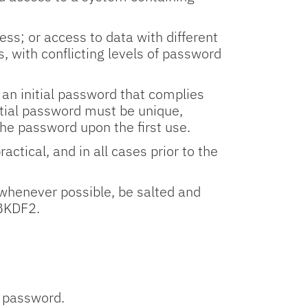
ess; or access to data with different
s, with conflicting levels of password
 an initial password that complies
itial password must be unique,
he password upon the first use.
tical, and in all cases prior to the
whenever possible, be salted and
PBKDF2.
a password.