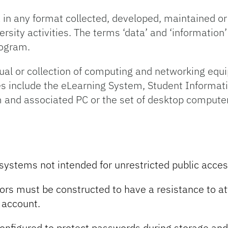
in any format collected, developed, maintained or
versity activities. The terms ‘data’ and ‘information
rogram.
ual or collection of computing and networking equ
es include the eLearning System, Student Informat
 and associated PC or the set of desktop computer
 systems not intended for unrestricted public acces
rs must be constructed to have a resistance to a
 account.
nfigured to protect passwords during storage and