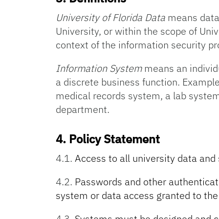
University of Florida Data
means data 
University, or within the scope of Uni
context of the information security p
Information System
means an individ
a discrete business function. Exampl
medical records system, a lab system
department.
4.
Policy Statement
4.1.
Access to all university data and
4.2.
Passwords and other authenticato
system or data access granted to the
4.3.
Systems must be designed and co