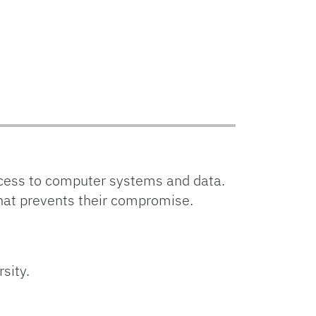
cess to computer systems and data.
that prevents their compromise.
sity.