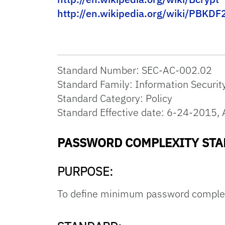
http://en.wikipedia.org/wiki/PBKDF
Standard Number: SEC-AC-002.02
Standard Family: Information Securit
Standard Category: Policy
Standard Effective date: 6-24-201
PASSWORD COMPLEXITY ST
PURPOSE:
To define minimum password complexi