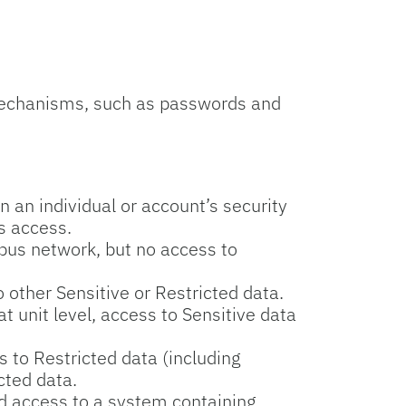
mechanisms, such as passwords and
 an individual or account’s security
ts access.
pus network, but no access to
 other Sensitive or Restricted data.
 unit level, access to Sensitive data
s to Restricted data (including
cted data.
ed access to a system containing