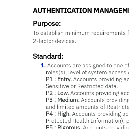
AUTHENTICATION MANAGEM
Purpose:
To establish minimum requirements f
2-factor devices.
Standard:
Accounts are assigned to one of 
roles(s), level of system access 
P1 : Entry.
Accounts providing ac
Sensitive or Restricted data.
P2 : Low.
Accounts providing acce
P3 : Medium.
Accounts providing 
and limited amounts of Restrict
P4 : High.
Accounts providing acce
Protected Health Information), p
P5 : Rigorous.
Accounts providing