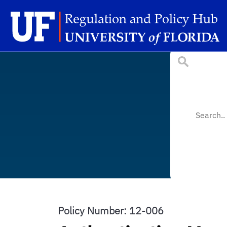
Skip to main content
Sc
Policy Number: 12-006