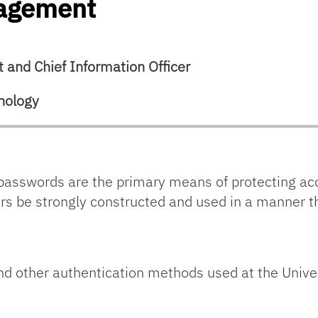
nagement
 and Chief Information Officer
nology
asswords are the primary means of protecting ac
tors be strongly constructed and used in a manner 
and other authentication methods used at the Univer