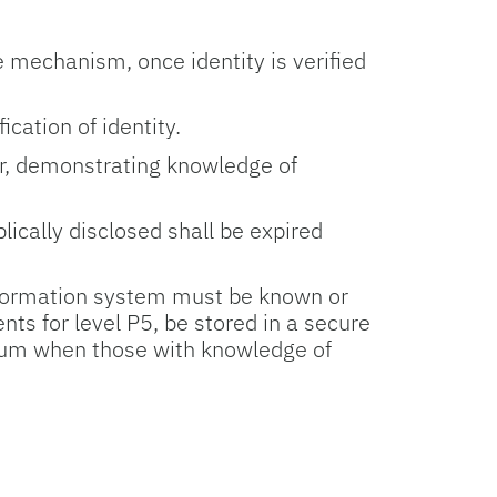
 mechanism, once identity is verified
cation of identity.
ar, demonstrating knowledge of
ically disclosed shall be expired
nformation system must be known or
s for level P5, be stored in a secure
imum when those with knowledge of