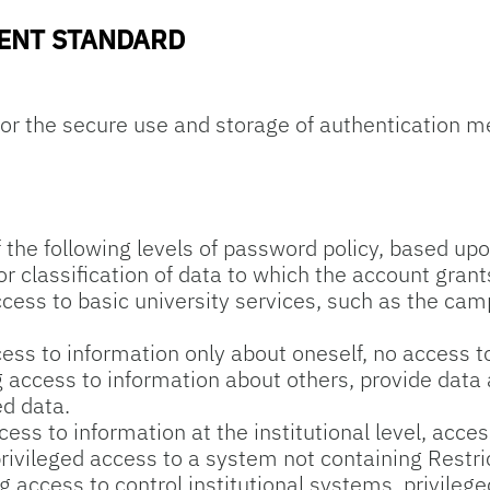
ENT STANDARD
or the secure use and storage of authentication 
the following levels of password policy, based upon
or classification of data to which the account gran
cess to basic university services, such as the cam
ss to information only about oneself, no access to
access to information about others, provide data at
ed data.
ss to information at the institutional level, acces
rivileged access to a system not containing Restri
 access to control institutional systems, privileg