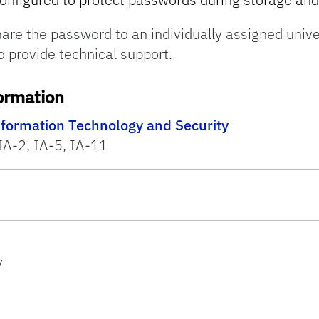
are the password to an individually assigned unive
o provide technical support.
ormation
nformation Technology and Security
IA-2, IA-5, IA-11
y