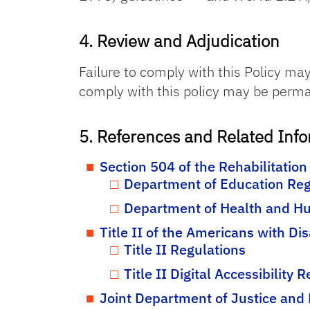
4. Review and Adjudication
Failure to comply with this Policy may 
comply with this policy may be permanen
5. References and Related Inf
Section 504 of the Rehabilitation
Department of Education Reg
Department of Health and Hu
Title II of the Americans with Dis
Title II Regulations
Title II Digital Accessibility 
Joint Department of Justice and 