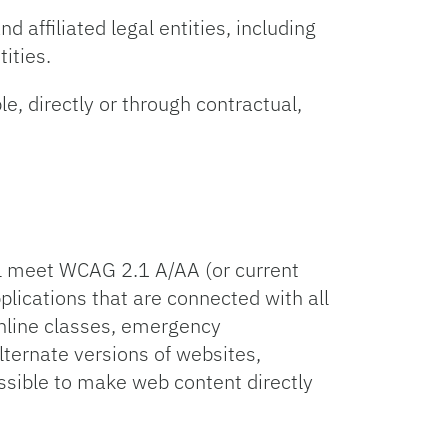
d affiliated legal entities, including
tities.
le, directly or through contractual,
ill meet WCAG 2.1 A/AA (or current
lications that are connected with all
online classes, emergency
ternate versions of websites,
ssible to make web content directly