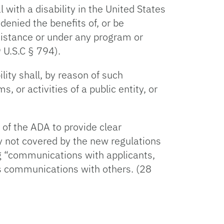
 with a disability in the United States
 denied the benefits of, or be
ssistance or under any program or
 U.S.C § 794).
ility shall, by reason of such
, or activities of a public entity, or
 of the ADA to provide clear
y not covered by the new regulations
ng “communications with applicants,
as communications with others. (28