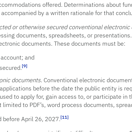
or accommodations offered. Determinations about fu
accompanied by a written rationale for that conclu
cted or otherwise secured conventional electroni
sing documents, spreadsheets, or presentations. 
lectronic documents. These documents must be:
r account; and
[9]
secured.
ronic documents
. Conventional electronic documents
applications before the date the public entity is re
ed to apply for, gain access to, or participate in t
not limited to PDF’s, word process documents, sprea
[11]
 before April 26, 2027.