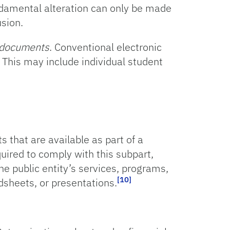
ndamental alteration can only be made
sion.
c documents
. Conventional electronic
This may include individual student
 that are available as part of a
quired to comply with this subpart,
he public entity’s services, programs,
[10]
dsheets, or presentations.