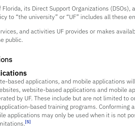
f Florida, its Direct Support Organizations (DSOs), an
cy to “the university” or “UF” includes all these en
ervices, and activities UF provides or makes availab
e public.
ions
ications
ite-based applications, and mobile applications w
ebsites, website-based applications and mobile app
erated by UF. These include but are not limited to 
plication-based training programs. Conforming al
le applications may only be used when it is not po
[5]
mitations.