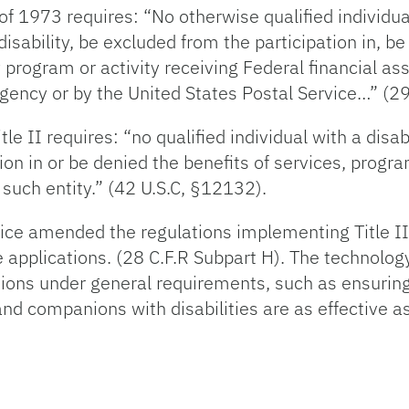
of 1973 requires: “No otherwise qualified individual
 disability, be excluded from the participation in, be
 program or activity receiving Federal financial a
gency or by the United States Postal Service…” (29
le II requires: “no qualified individual with a disab
ion in or be denied the benefits of services, programs
 such entity.” (42 U.S.C, §12132).
ice amended the regulations implementing Title II
 applications. (28 C.F.R Subpart H). The technolog
ulations under general requirements, such as ensuri
and companions with disabilities are as effective 