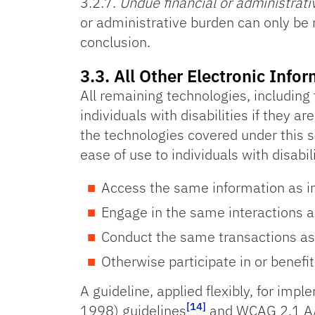
3.2.7.
Undue financial or administrat
or administrative burden can only be
conclusion.
3.3. All Other Electronic In
All remaining technologies, including
individuals with disabilities if they a
the technologies covered under this s
ease of use to individuals with disabil
Access the same information as ind
Engage in the same interactions as
Conduct the same transactions as i
Otherwise participate in or benefit
A guideline, applied flexibly, for imp
[14]
1998) guidelines
and WCAG 2.1 A/A