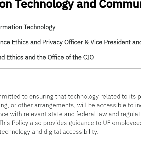
tion Technology and Commu
ormation Technology
ce Ethics and Privacy Officer & Vice President and
d Ethics and the Office of the CIO
mmitted to ensuring that technology related to its p
ing, or other arrangements, will be accessible to ind
ance with relevant state and federal law and regul
his Policy also provides guidance to UF employee
technology and digital accessibility.