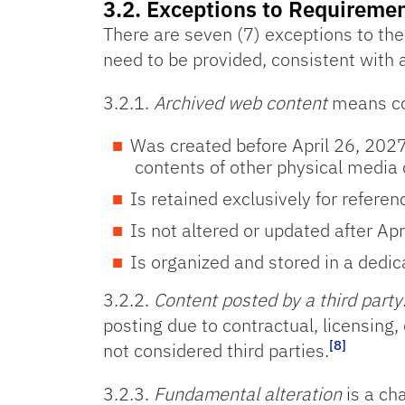
3.2. Exceptions to Requiremen
There are seven (7) exceptions to the r
need to be provided, consistent with 
3.2.1.
Archived web content
means co
Was created before April 26, 2027
contents of other physical media 
Is retained exclusively for referen
Is not altered or updated after Ap
Is organized and stored in a dedica
3.2.2.
Content posted by a third party
posting due to contractual, licensing,
[8]
not considered third parties.
3.2.3.
Fundamental alteration
is a cha