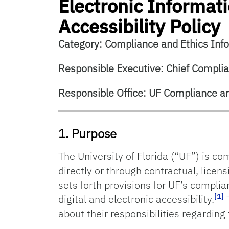
Electronic Informa
Accessibility Policy
Category: Compliance and Ethics Inf
Responsible Executive: Chief Complian
Responsible Office: UF Compliance an
1. Purpose
The University of Florida (“UF”) is co
directly or through contractual, licens
sets forth provisions for UF’s compli
[1]
digital and electronic accessibility.
T
about their responsibilities regarding 