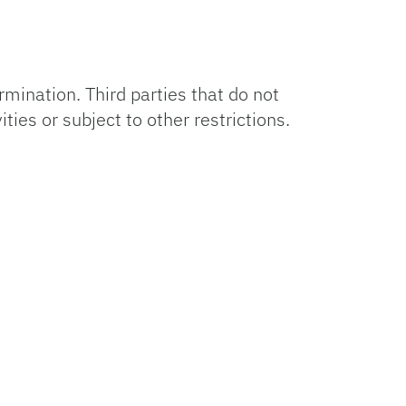
ermination. Third parties that do not
ties or subject to other restrictions.