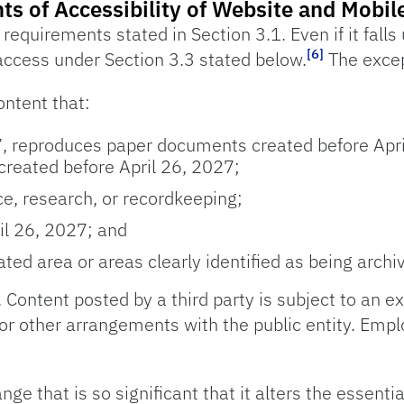
ts of Accessibility of Website and Mobil
equirements stated in Section 3.1. Even if it falls 
[6]
access under Section 3.3 stated below.
The excep
ntent that:
, reproduces paper documents created before Apri
created before April 26, 2027;
ce, research, or recordkeeping;
ril 26, 2027; and
ted area or areas clearly identified as being archi
. Content posted by a third party is subject to an ex
 or other arrangements with the public entity. Empl
nge that is so significant that it alters the essenti