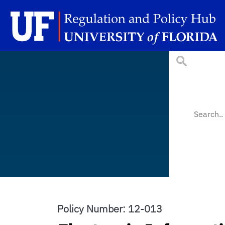
Skip to main content
Sc
Policy Number: 12-013