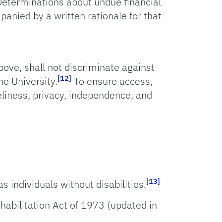
 Determinations about undue financial
nied by a written rationale for that
bove, shall not discriminate against
[12]
he University.
To ensure access,
eliness, privacy, independence, and
[13]
s individuals without disabilities.
ehabilitation Act of 1973 (updated in