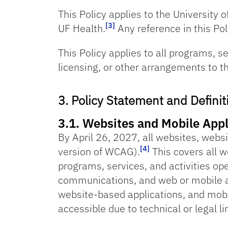
This Policy applies to the University o
[3]
UF Health.
Any reference in this Poli
This Policy applies to all programs, s
licensing, or other arrangements to th
3. Policy Statement and Definit
3.1. Websites and Mobile Appl
By April 26, 2027, all websites, webs
[4]
version of WCAG).
This covers all w
programs, services, and activities op
communications, and web or mobile ap
website-based applications, and mobi
accessible due to technical or legal li