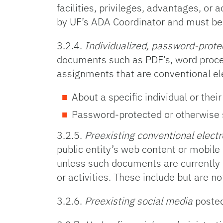
facilities, privileges, advantages, 
by UF’s ADA Coordinator and must be 
3.2.4.
Individualized, password-prote
documents such as PDF’s, word proces
assignments that are conventional e
About a specific individual or thei
Password-protected or otherwise 
3.2.5.
Preexisting conventional elect
public entity’s web content or mobile 
unless such documents are currently us
or activities. These include but are 
3.2.6.
Preexisting social media
posted