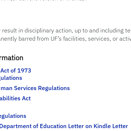
result in disciplinary action, up to and including t
tly barred from UF’s facilities, services, or activi
ormation
 Act of 1973
ulations
man Services Regulations
abilities Act
Regulations
Department of Education Letter on Kindle Letter