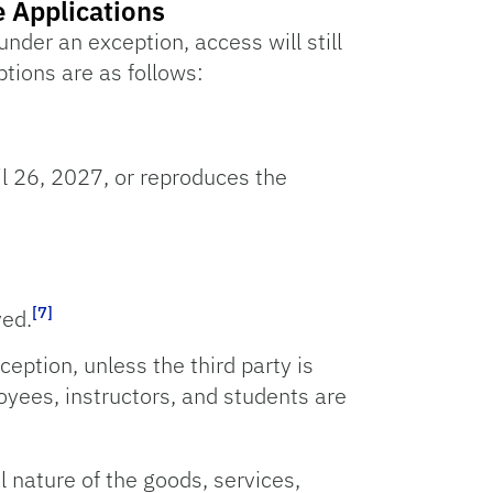
e Applications
under an exception, access will still
tions are as follows:
l 26, 2027, or reproduces the
[7]
ved.
ception, unless the third party is
oyees, instructors, and students are
al nature of the goods, services,