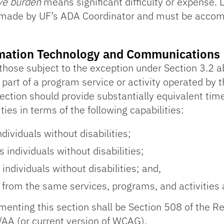
ive burden
means significant difficulty or expense.
 made by UF’s ADA Coordinator and must be accompa
formation Technology and Communications
 those subject to the exception under Section 3.2 a
re part of a program service or activity operated by t
ection should provide substantially equivalent tim
ities in terms of the following capabilities:
ividuals without disabilities;
 individuals without disabilities;
ndividuals without disabilities; and,
 from the same services, programs, and activities a
lementing this section shall be Section 508 of the R
A (or current version of WCAG).