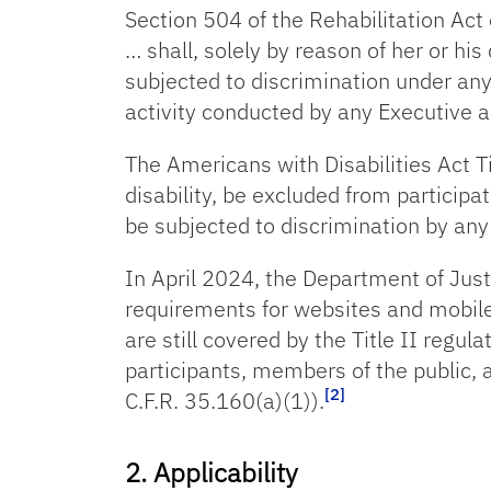
Section 504 of the Rehabilitation Act 
… shall, solely by reason of her or his
subjected to discrimination under any
activity conducted by any Executive a
The Americans with Disabilities Act Tit
disability, be excluded from participat
be subjected to discrimination by any
In April 2024, the Department of Just
requirements for websites and mobile
are still covered by the Title II reg
participants, members of the public, 
[2]
C.F.R. 35.160(a)(1)).
2. Applicability