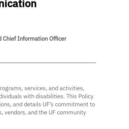
nication
 Chief Information Officer
rograms, services, and activities,
ividuals with disabilities. This Policy
ations, and details UF’s commitment to
s, vendors, and the UF community