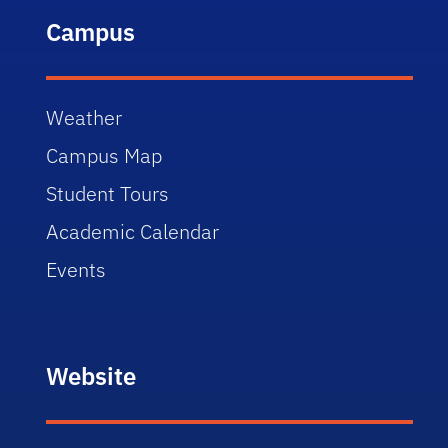
Campus
Weather
Campus Map
Student Tours
Academic Calendar
Events
Website