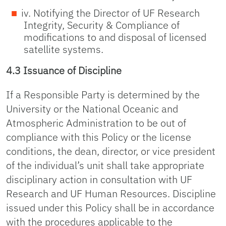
iv. Notifying the Director of UF Research
Integrity, Security & Compliance of
modifications to and disposal of licensed
satellite systems.
4.3 Issuance of Discipline
If a Responsible Party is determined by the
University or the National Oceanic and
Atmospheric Administration to be out of
compliance with this Policy or the license
conditions, the dean, director, or vice president
of the individual’s unit shall take appropriate
disciplinary action in consultation with UF
Research and UF Human Resources. Discipline
issued under this Policy shall be in accordance
with the procedures applicable to the