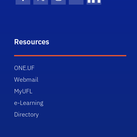
Facebook Icon
Twitter Icon
Instagram Icon
Youtube Icon
LinkedIn Icon
Resources
ONE.UF
Webmail
MyUFL
e-Learning
Directory