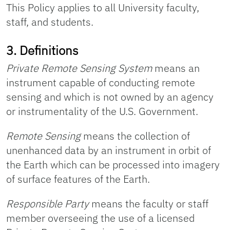
This Policy applies to all University faculty,
staff, and students.
3. Definitions
Private Remote Sensing System
means an
instrument capable of conducting remote
sensing and which is not owned by an agency
or instrumentality of the U.S. Government.
Remote Sensing
means the collection of
unenhanced data by an instrument in orbit of
the Earth which can be processed into imagery
of surface features of the Earth.
Responsible Party
means the faculty or staff
member overseeing the use of a licensed