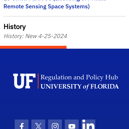
Remote Sensing Space Systems)
History
History: New 4-25-2024