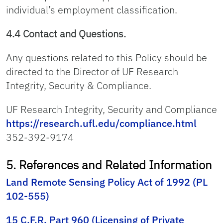
individual’s employment classification.
4.4 Contact and Questions.
Any questions related to this Policy should be
directed to the Director of UF Research
Integrity, Security & Compliance.
UF Research Integrity, Security and Compliance
https://research.ufl.edu/compliance.html
352-392-9174
5. References and Related Information
Land Remote Sensing Policy Act of 1992 (PL
102-555)
15 C.F.R. Part 960 (Licensing of Private