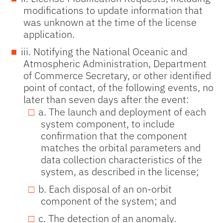
modifications to update information that
was unknown at the time of the license
application.
iii. Notifying the National Oceanic and
Atmospheric Administration, Department
of Commerce Secretary, or other identified
point of contact, of the following events, no
later than seven days after the event:
a. The launch and deployment of each
system component, to include
confirmation that the component
matches the orbital parameters and
data collection characteristics of the
system, as described in the license;
b. Each disposal of an on-orbit
component of the system; and
c. The detection of an anomaly.