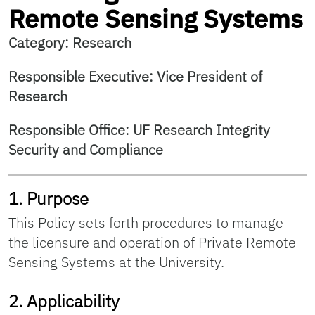
Remote Sensing Systems
Category: Research
Responsible Executive: Vice President of
Research
Responsible Office: UF Research Integrity
Security and Compliance
1. Purpose
This Policy sets forth procedures to manage
the licensure and operation of Private Remote
Sensing Systems at the University.
2. Applicability