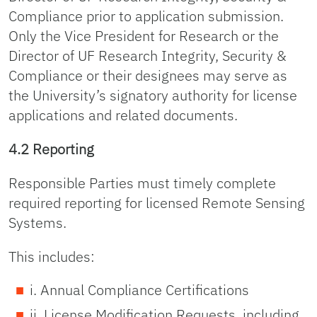
Compliance prior to application submission.
Only the Vice President for Research or the
Director of UF Research Integrity, Security &
Compliance or their designees may serve as
the University’s signatory authority for license
applications and related documents.
4.2 Reporting
Responsible Parties must timely complete
required reporting for licensed Remote Sensing
Systems.
This includes:
i. Annual Compliance Certifications
ii. License Modification Requests, including