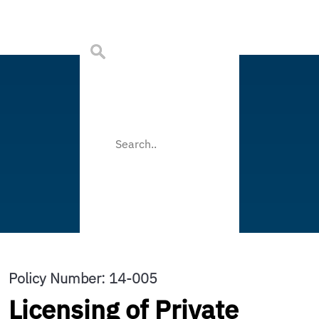
Policy Number: 14-005
Licensing of Private