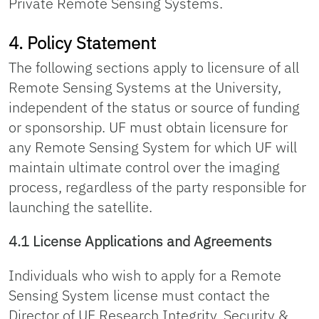
Private Remote Sensing Systems.
4. Policy Statement
The following sections apply to licensure of all
Remote Sensing Systems at the University,
independent of the status or source of funding
or sponsorship. UF must obtain licensure for
any Remote Sensing System for which UF will
maintain ultimate control over the imaging
process, regardless of the party responsible for
launching the satellite.
4.1 License Applications and Agreements
Individuals who wish to apply for a Remote
Sensing System license must contact the
Director of UF Research Integrity, Security &