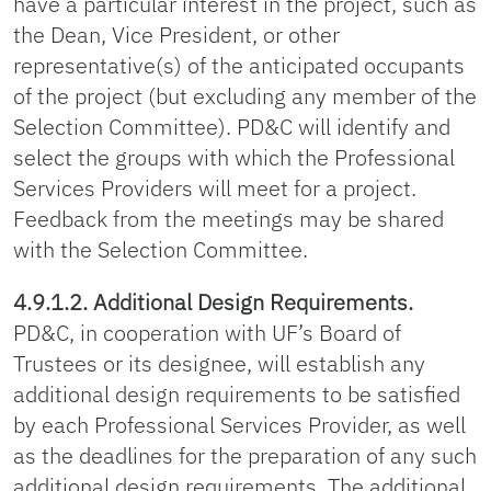
have a particular interest in the project, such as
the Dean, Vice President, or other
representative(s) of the anticipated occupants
of the project (but excluding any member of the
Selection Committee). PD&C will identify and
select the groups with which the Professional
Services Providers will meet for a project.
Feedback from the meetings may be shared
with the Selection Committee.
4.9.1.2. Additional Design Requirements.
PD&C, in cooperation with UF’s Board of
Trustees or its designee, will establish any
additional design requirements to be satisfied
by each Professional Services Provider, as well
as the deadlines for the preparation of any such
additional design requirements. The additional