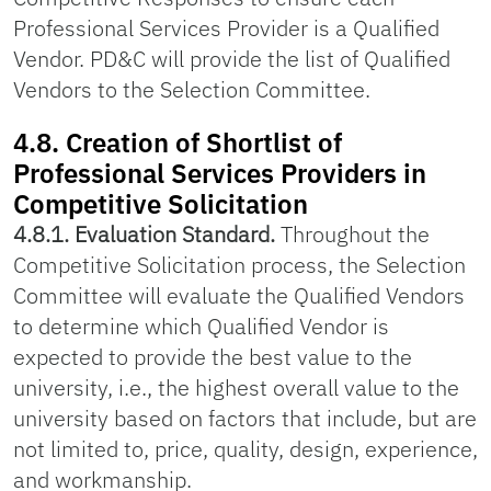
Professional Services Provider is a Qualified
Vendor. PD&C will provide the list of Qualified
Vendors to the Selection Committee.
4.8. Creation of Shortlist of
Professional Services Providers in
Competitive Solicitation
4.8.1. Evaluation Standard.
Throughout the
Competitive Solicitation process, the Selection
Committee will evaluate the Qualified Vendors
to determine which Qualified Vendor is
expected to provide the best value to the
university, i.e., the highest overall value to the
university based on factors that include, but are
not limited to, price, quality, design, experience,
and workmanship.