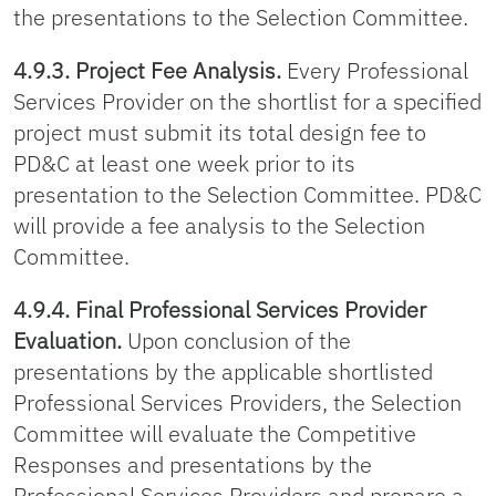
the presentations to the Selection Committee.
4.9.3. Project Fee Analysis.
Every Professional
Services Provider on the shortlist for a specified
project must submit its total design fee to
PD&C at least one week prior to its
presentation to the Selection Committee. PD&C
will provide a fee analysis to the Selection
Committee.
4.9.4. Final Professional Services Provider
Evaluation.
Upon conclusion of the
presentations by the applicable shortlisted
Professional Services Providers, the Selection
Committee will evaluate the Competitive
Responses and presentations by the
Professional Services Providers and prepare a