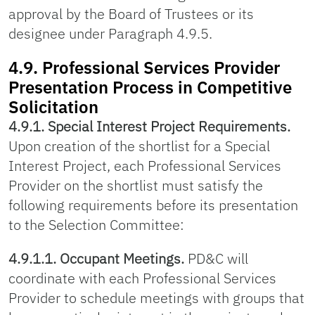
approval by the Board of Trustees or its
designee under Paragraph 4.9.5.
4.9. Professional Services Provider
Presentation Process in Competitive
Solicitation
4.9.1. Special Interest Project Requirements.
Upon creation of the shortlist for a Special
Interest Project, each Professional Services
Provider on the shortlist must satisfy the
following requirements before its presentation
to the Selection Committee:
4.9.1.1. Occupant Meetings.
PD&C will
coordinate with each Professional Services
Provider to schedule meetings with groups that