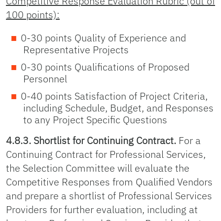
Competitive Response Evaluation Rubric (out of
100 points):
0-30 points Quality of Experience and
Representative Projects
0-30 points Qualifications of Proposed
Personnel
0-40 points Satisfaction of Project Criteria,
including Schedule, Budget, and Responses
to any Project Specific Questions
4.8.3. Shortlist for Continuing Contract.
For a
Continuing Contract for Professional Services,
the Selection Committee will evaluate the
Competitive Responses from Qualified Vendors
and prepare a shortlist of Professional Services
Providers for further evaluation, including at