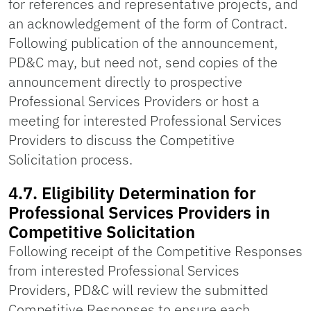
for references and representative projects, and
an acknowledgement of the form of Contract.
Following publication of the announcement,
PD&C may, but need not, send copies of the
announcement directly to prospective
Professional Services Providers or host a
meeting for interested Professional Services
Providers to discuss the Competitive
Solicitation process.
4.7. Eligibility Determination for
Professional Services Providers in
Competitive Solicitation
Following receipt of the Competitive Responses
from interested Professional Services
Providers, PD&C will review the submitted
Competitive Responses to ensure each