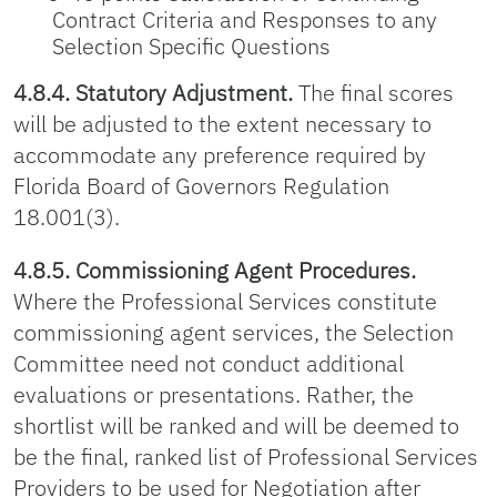
Contract Criteria and Responses to any
Selection Specific Questions
4.8.4. Statutory Adjustment.
The final scores
will be adjusted to the extent necessary to
accommodate any preference required by
Florida Board of Governors Regulation
18.001(3).
4.8.5. Commissioning Agent Procedures.
Where the Professional Services constitute
commissioning agent services, the Selection
Committee need not conduct additional
evaluations or presentations. Rather, the
shortlist will be ranked and will be deemed to
be the final, ranked list of Professional Services
Providers to be used for Negotiation after