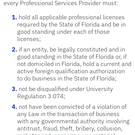
every Professional Services Provider must:
hold all applicable professional licenses
required by the State of Florida and be in
good standing under each of those
licenses;
if an entity, be legally constituted and in
good standing in the State of Florida or, if
not domiciled in Florida, hold a current and
active foreign qualification authorization
to do business in the State of Florida;
not be disqualified under University
Regulation 3.074;
not have been convicted of a violation of
any Law in the transaction of business
with any governmental authority involving
antitrust, fraud, theft, bribery, collusion,