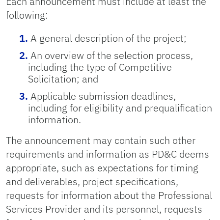
Each announcement must include at least the
following:
A general description of the project;
An overview of the selection process,
including the type of Competitive
Solicitation; and
Applicable submission deadlines,
including for eligibility and prequalification
information.
The announcement may contain such other
requirements and information as PD&C deems
appropriate, such as expectations for timing
and deliverables, project specifications,
requests for information about the Professional
Services Provider and its personnel, requests