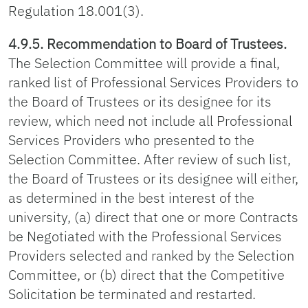
Regulation 18.001(3).
4.9.5. Recommendation to Board of Trustees.
The Selection Committee will provide a final,
ranked list of Professional Services Providers to
the Board of Trustees or its designee for its
review, which need not include all Professional
Services Providers who presented to the
Selection Committee. After review of such list,
the Board of Trustees or its designee will either,
as determined in the best interest of the
university, (a) direct that one or more Contracts
be Negotiated with the Professional Services
Providers selected and ranked by the Selection
Committee, or (b) direct that the Competitive
Solicitation be terminated and restarted.