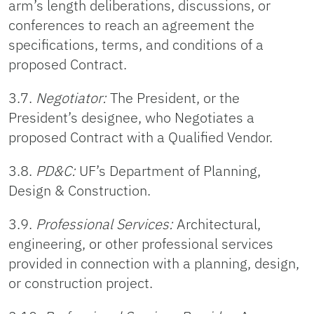
arm’s length deliberations, discussions, or
conferences to reach an agreement the
specifications, terms, and conditions of a
proposed Contract.
3.7.
Negotiator:
The President, or the
President’s designee, who Negotiates a
proposed Contract with a Qualified Vendor.
3.8.
PD&C:
UF’s Department of Planning,
Design & Construction.
3.9.
Professional Services:
Architectural,
engineering, or other professional services
provided in connection with a planning, design,
or construction project.