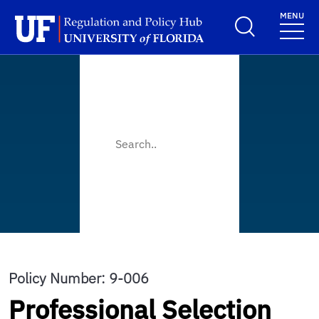
Skip to main content
MENU
School Logo Link
Policy Number: 9-006
Professional Selection