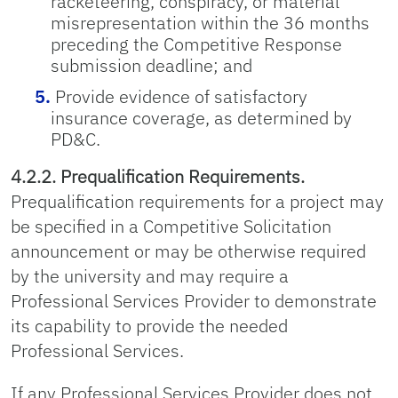
racketeering, conspiracy, or material
misrepresentation within the 36 months
preceding the Competitive Response
submission deadline; and
Provide evidence of satisfactory
insurance coverage, as determined by
PD&C.
4.2.2. Prequalification Requirements.
Prequalification requirements for a project may
be specified in a Competitive Solicitation
announcement or may be otherwise required
by the university and may require a
Professional Services Provider to demonstrate
its capability to provide the needed
Professional Services.
If any Professional Services Provider does not