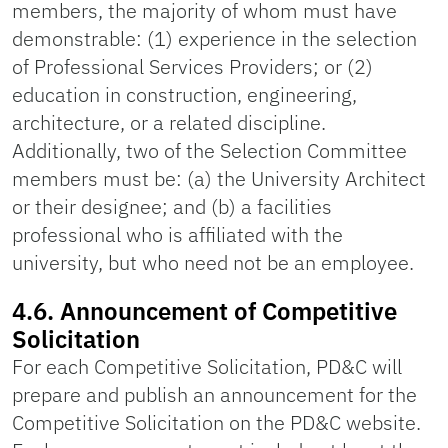
members, the majority of whom must have
demonstrable: (1) experience in the selection
of Professional Services Providers; or (2)
education in construction, engineering,
architecture, or a related discipline.
Additionally, two of the Selection Committee
members must be: (a) the University Architect
or their designee; and (b) a facilities
professional who is affiliated with the
university, but who need not be an employee.
4.6. Announcement of Competitive
Solicitation
For each Competitive Solicitation, PD&C will
prepare and publish an announcement for the
Competitive Solicitation on the PD&C website.