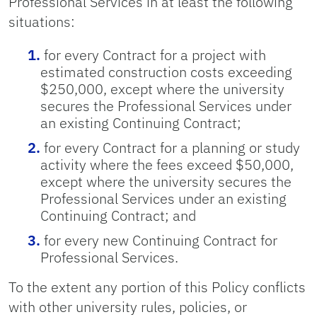
Professional Services in at least the following
situations:
for every Contract for a project with
estimated construction costs exceeding
$250,000, except where the university
secures the Professional Services under
an existing Continuing Contract;
for every Contract for a planning or study
activity where the fees exceed $50,000,
except where the university secures the
Professional Services under an existing
Continuing Contract; and
for every new Continuing Contract for
Professional Services.
To the extent any portion of this Policy conflicts
with other university rules, policies, or