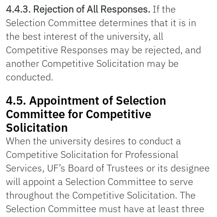
4.4.3. Rejection of All Responses.
If the
Selection Committee determines that it is in
the best interest of the university, all
Competitive Responses may be rejected, and
another Competitive Solicitation may be
conducted.
4.5. Appointment of Selection
Committee for Competitive
Solicitation
When the university desires to conduct a
Competitive Solicitation for Professional
Services, UF’s Board of Trustees or its designee
will appoint a Selection Committee to serve
throughout the Competitive Solicitation. The
Selection Committee must have at least three