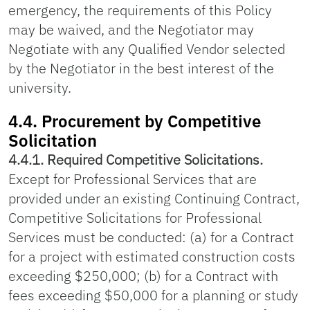
emergency, the requirements of this Policy
may be waived, and the Negotiator may
Negotiate with any Qualified Vendor selected
by the Negotiator in the best interest of the
university.
4.4. Procurement by Competitive
Solicitation
4.4.1. Required Competitive Solicitations.
Except for Professional Services that are
provided under an existing Continuing Contract,
Competitive Solicitations for Professional
Services must be conducted: (a) for a Contract
for a project with estimated construction costs
exceeding $250,000; (b) for a Contract with
fees exceeding $50,000 for a planning or study