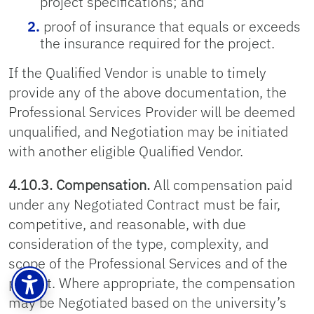
project specifications; and
proof of insurance that equals or exceeds
the insurance required for the project.
If the Qualified Vendor is unable to timely
provide any of the above documentation, the
Professional Services Provider will be deemed
unqualified, and Negotiation may be initiated
with another eligible Qualified Vendor.
4.10.3. Compensation.
All compensation paid
under any Negotiated Contract must be fair,
competitive, and reasonable, with due
consideration of the type, complexity, and
scope of the Professional Services and of the
project. Where appropriate, the compensation
may be Negotiated based on the university’s