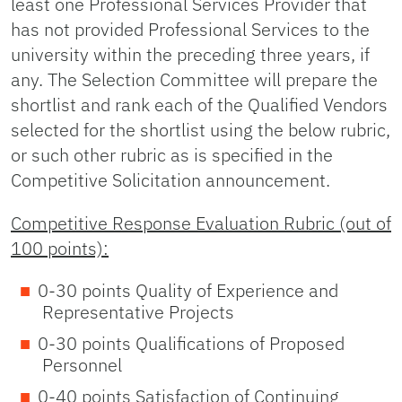
least one Professional Services Provider that
has not provided Professional Services to the
university within the preceding three years, if
any. The Selection Committee will prepare the
shortlist and rank each of the Qualified Vendors
selected for the shortlist using the below rubric,
or such other rubric as is specified in the
Competitive Solicitation announcement.
Competitive Response Evaluation Rubric (out of
100 points):
0-30 points Quality of Experience and
Representative Projects
0-30 points Qualifications of Proposed
Personnel
0-40 points Satisfaction of Continuing