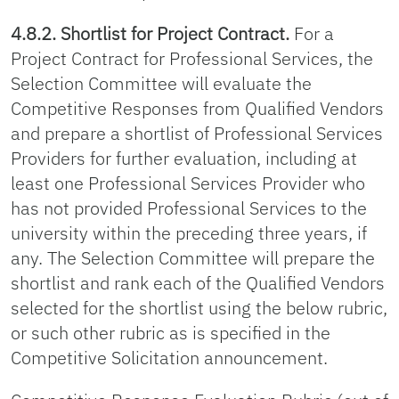
4.8.2. Shortlist for Project Contract.
For a
Project Contract for Professional Services, the
Selection Committee will evaluate the
Competitive Responses from Qualified Vendors
and prepare a shortlist of Professional Services
Providers for further evaluation, including at
least one Professional Services Provider who
has not provided Professional Services to the
university within the preceding three years, if
any. The Selection Committee will prepare the
shortlist and rank each of the Qualified Vendors
selected for the shortlist using the below rubric,
or such other rubric as is specified in the
Competitive Solicitation announcement.