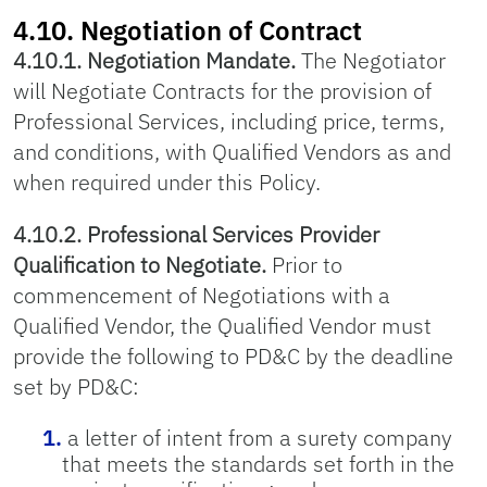
4.10. Negotiation of Contract
4.10.1. Negotiation Mandate.
The Negotiator
will Negotiate Contracts for the provision of
Professional Services, including price, terms,
and conditions, with Qualified Vendors as and
when required under this Policy.
4.10.2. Professional Services Provider
Qualification to Negotiate.
Prior to
commencement of Negotiations with a
Qualified Vendor, the Qualified Vendor must
provide the following to PD&C by the deadline
set by PD&C:
a letter of intent from a surety company
that meets the standards set forth in the