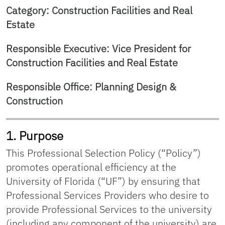
Category: Construction Facilities and Real
Estate
Responsible Executive: Vice President for
Construction Facilities and Real Estate
Responsible Office: Planning Design &
Construction
1. Purpose
This Professional Selection Policy (“Policy”)
promotes operational efficiency at the
University of Florida (“UF”) by ensuring that
Professional Services Providers who desire to
provide Professional Services to the university
(including any component of the university) are