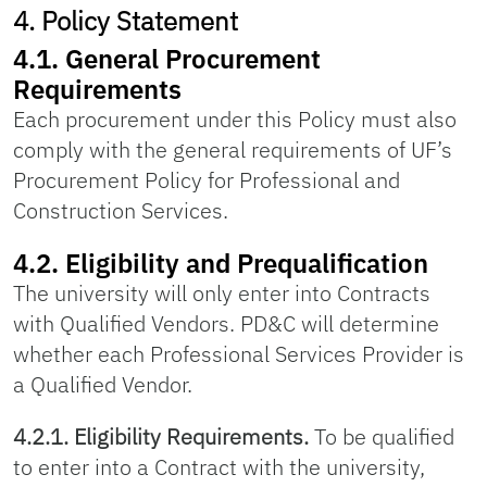
4. Policy Statement
4.1. General Procurement
Requirements
Each procurement under this Policy must also
comply with the general requirements of UF’s
Procurement Policy for Professional and
Construction Services.
4.2. Eligibility and Prequalification
The university will only enter into Contracts
with Qualified Vendors. PD&C will determine
whether each Professional Services Provider is
a Qualified Vendor.
4.2.1. Eligibility Requirements.
To be qualified
to enter into a Contract with the university,