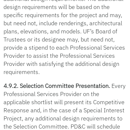
design requirements will be based on the
specific requirements for the project and may,
but need not, include renderings, architectural
plans, elevations, and models. UF’s Board of
Trustees or its designee may, but need not,
provide a stipend to each Professional Services
Provider to assist the Professional Services
Provider with satisfying the additional design
requirements.
4.9.2. Selection Committee Presentation.
Every
Professional Services Provider on the
applicable shortlist will present its Competitive
Response and, in the case of a Special Interest
Project, any additional design requirements to
the Selection Committee. PD&C will schedule