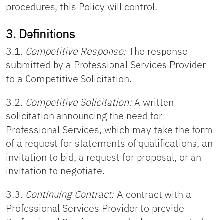
procedures, this Policy will control.
3. Definitions
3.1.
Competitive Response:
The response
submitted by a Professional Services Provider
to a Competitive Solicitation.
3.2.
Competitive Solicitation:
A written
solicitation announcing the need for
Professional Services, which may take the form
of a request for statements of qualifications, an
invitation to bid, a request for proposal, or an
invitation to negotiate.
3.3.
Continuing Contract:
A contract with a
Professional Services Provider to provide