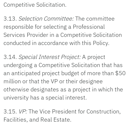
Competitive Solicitation.
3.13.
Selection Committee:
The committee
responsible for selecting a Professional
Services Provider in a Competitive Solicitation
conducted in accordance with this Policy.
3.14.
Special Interest Project:
A project
undergoing a Competitive Solicitation that has
an anticipated project budget of more than $50
million or that the VP or their designee
otherwise designates as a project in which the
university has a special interest.
3.15.
VP:
The Vice President for Construction,
Facilities, and Real Estate.