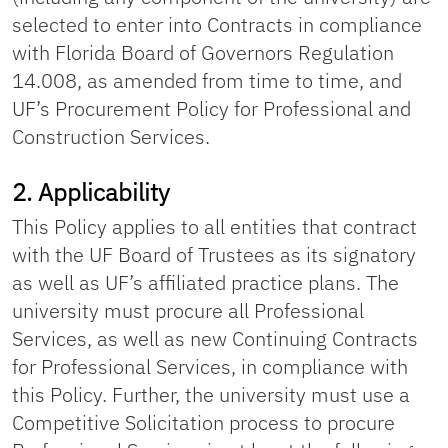
selected to enter into Contracts in compliance
with Florida Board of Governors Regulation
14.008, as amended from time to time, and
UF’s Procurement Policy for Professional and
Construction Services.
2. Applicability
This Policy applies to all entities that contract
with the UF Board of Trustees as its signatory
as well as UF’s affiliated practice plans. The
university must procure all Professional
Services, as well as new Continuing Contracts
for Professional Services, in compliance with
this Policy. Further, the university must use a
Competitive Solicitation process to procure