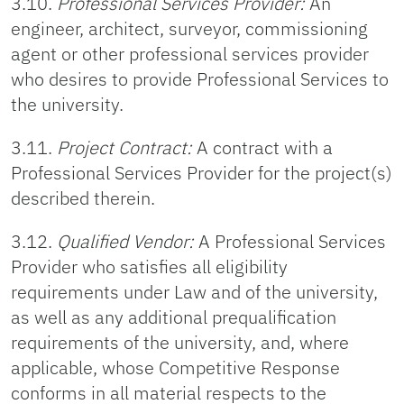
3.10.
Professional Services Provider:
An
engineer, architect, surveyor, commissioning
agent or other professional services provider
who desires to provide Professional Services to
the university.
3.11.
Project Contract:
A contract with a
Professional Services Provider for the project(s)
described therein.
3.12.
Qualified Vendor:
A Professional Services
Provider who satisfies all eligibility
requirements under Law and of the university,
as well as any additional prequalification
requirements of the university, and, where
applicable, whose Competitive Response
conforms in all material respects to the