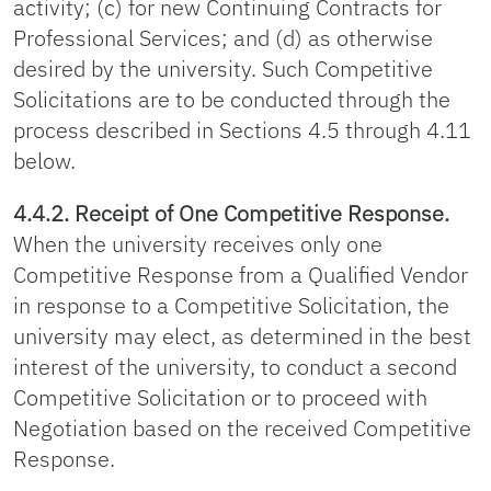
activity; (c) for new Continuing Contracts for
Professional Services; and (d) as otherwise
desired by the university. Such Competitive
Solicitations are to be conducted through the
process described in Sections 4.5 through 4.11
below.
4.4.2. Receipt of One Competitive Response.
When the university receives only one
Competitive Response from a Qualified Vendor
in response to a Competitive Solicitation, the
university may elect, as determined in the best
interest of the university, to conduct a second
Competitive Solicitation or to proceed with
Negotiation based on the received Competitive
Response.