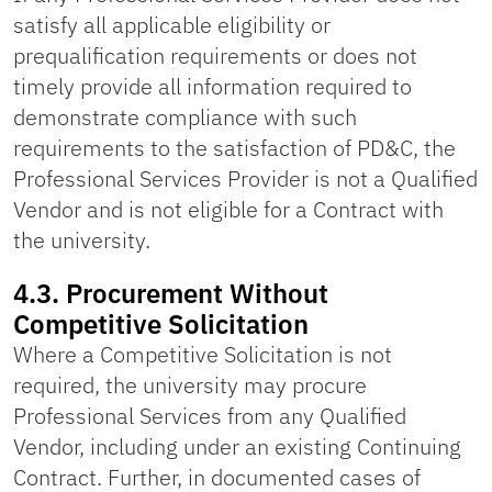
satisfy all applicable eligibility or
prequalification requirements or does not
timely provide all information required to
demonstrate compliance with such
requirements to the satisfaction of PD&C, the
Professional Services Provider is not a Qualified
Vendor and is not eligible for a Contract with
the university.
4.3. Procurement Without
Competitive Solicitation
Where a Competitive Solicitation is not
required, the university may procure
Professional Services from any Qualified
Vendor, including under an existing Continuing
Contract. Further, in documented cases of