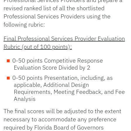
revised ranked list of all the shortlisted
Professional Services Providers using the
following rubric:
Final Professional Services Provider Evaluation
Rubric (out of 100 points):
0-50 points Competitive Response
Evaluation Score Divided by 2
0-50 points Presentation, including, as
applicable, Additional Design
Requirements, Meeting Feedback, and Fee
Analysis
The final scores will be adjusted to the extent
necessary to accommodate any preference
required by Florida Board of Governors