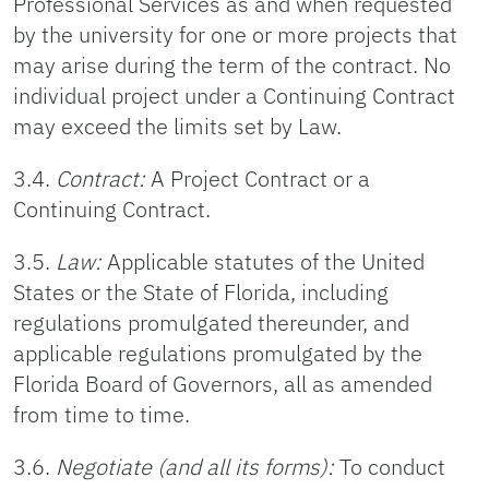
Professional Services as and when requested
by the university for one or more projects that
may arise during the term of the contract. No
individual project under a Continuing Contract
may exceed the limits set by Law.
3.4.
Contract:
A Project Contract or a
Continuing Contract.
3.5.
Law:
Applicable statutes of the United
States or the State of Florida, including
regulations promulgated thereunder, and
applicable regulations promulgated by the
Florida Board of Governors, all as amended
from time to time.
3.6.
Negotiate (and all its forms):
To conduct