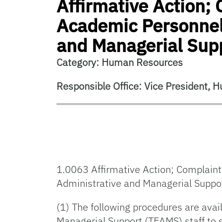
Affirmative Action;
Academic Personnel 
and Managerial Sup
Category: Human Resources
Responsible Office: Vice President,
1.0063 Affirmative Action; Complaint
Administrative and Managerial Suppo
(1) The following procedures are avai
Managerial Support (TEAMS) staff to s