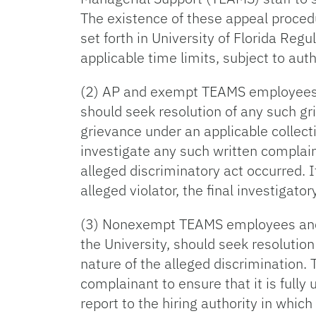
The existence of these appeal proced
set forth in University of Florida Re
applicable time limits, subject to aut
(2) AP and exempt TEAMS employees, a
should seek resolution of any such gr
grievance under an applicable collec
investigate any such written complaint
alleged discriminatory act occurred. I
alleged violator, the final investigato
(3) Nonexempt TEAMS employees and ap
the University, should seek resolutio
nature of the alleged discrimination.
complainant to ensure that it is fully
report to the hiring authority in which