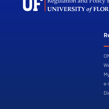
R
O
W
M
e-
Di