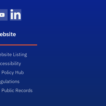
gram Icon
Youtube Icon
LinkedIn Icon
ebsite
bsite Listing
cessibility
 Policy Hub
gulations
 Public Records