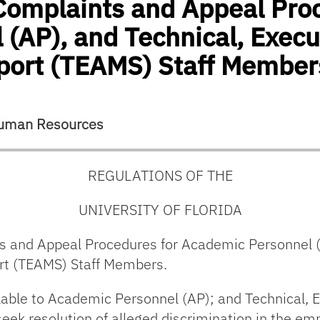
 Complaints and Appeal Pro
(AP), and Technical, Execut
port (TEAMS) Staff Member
 Human Resources
REGULATIONS OF THE
UNIVERSITY OF FLORIDA
s and Appeal Procedures for Academic Personnel (
rt (TEAMS) Staff Members.
lable to Academic Personnel (AP); and Technical, 
eek resolution of alleged discrimination in the emp