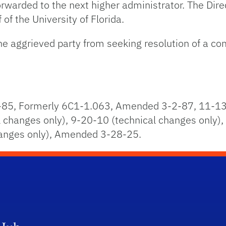
 forwarded to the next higher administrator. The Di
 of the University of Florida.
the aggrieved party from seeking resolution of a c
85, Formerly 6C1-1.063, Amended 3-2-87, 11-13
changes only), 9-20-10 (technical changes only),
hanges only), Amended 3-28-25.