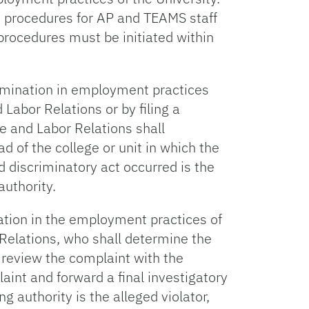
e procedures for AP and TEAMS staff
procedures must be initiated within
imination in employment practices
Labor Relations or by filing a
e and Labor Relations shall
d of the college or unit in which the
ed discriminatory act occurred is the
authority.
tion in the employment practices of
 Relations, who shall determine the
 review the complaint with the
aint and forward a final investigatory
ng authority is the alleged violator,