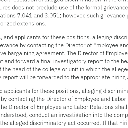
ures does not preclude use of the formal grievanc
gulations 7.041 and 3.051; however, such grievance 
horized extensions.
nd applicants for these positions, alleging discr
ievance by contacting the Director of Employee and 
tive bargaining agreement. The Director of Employe
 and forward a final investigatory report to the hea
f the head of the college or unit in which the alleg
ry report will be forwarded to the appropriate hiring 
plicants for these positions, alleging discrimina
n by contacting the Director of Employee and Labor
 The Director of Employee and Labor Relations shall
 understood, conduct an investigation into the compl
 the alleged discriminatory act occurred. If that hiri