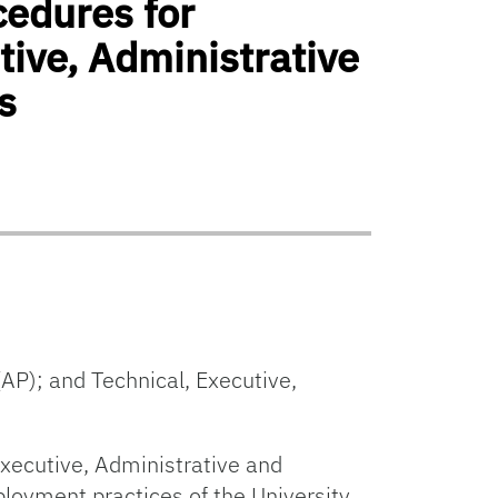
cedures for
ive, Administrative
s
AP); and Technical, Executive,
Executive, Administrative and
loyment practices of the University.