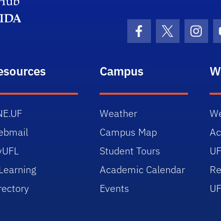
Facebook Icon
Twitter Icon
Insta
esources
Campus
W
NE.UF
Weather
We
ebmail
Campus Map
Ac
yUFL
Student Tours
UF
Learning
Academic Calendar
Re
rectory
Events
UF