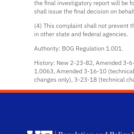
the final investigatory report will be
shall issue the final decision on behalf
(4) This complaint shall not prevent 
in other state and federal agencies.
Authority: BOG Regulation 1.001.
History: New 2-23-82, Amended 3-6-
1.0063, Amended 3-16-10 (technical 
changes only), 3-23-18 (technical c