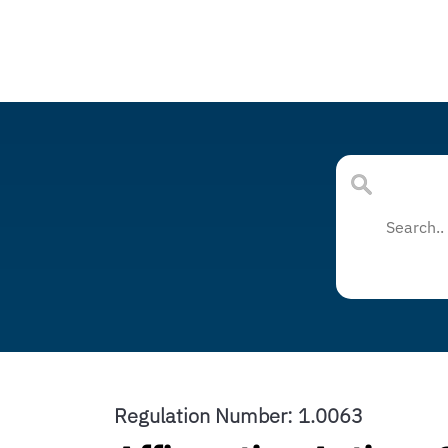
Regulation Number: 1.0063