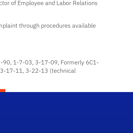
rector of Employee and Labor Relations
omplaint through procedures available
-90, 1-7-03, 3-17-09, Formerly 6C1-
 3-17-11, 3-22-13 (technical