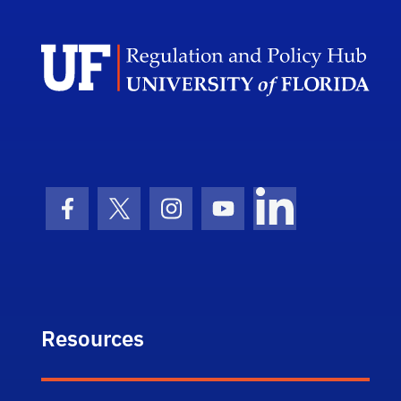
Facebook Icon
Twitter Icon
Instagram Icon
Youtube Icon
LinkedIn Icon
Resources