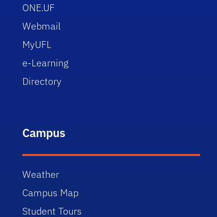
ONE.UF
Webmail
MyUFL
e-Learning
Directory
Campus
Weather
Campus Map
Student Tours