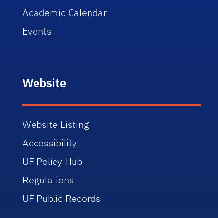
Academic Calendar
Events
Website
Website Listing
Accessibility
UF Policy Hub
Regulations
UF Public Records