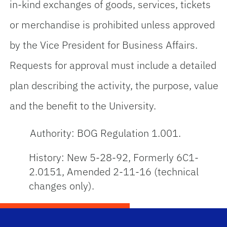
in-kind exchanges of goods, services, tickets
or merchandise is prohibited unless approved
by the Vice President for Business Affairs.
Requests for approval must include a detailed
plan describing the activity, the purpose, value
and the benefit to the University.
Authority: BOG Regulation 1.001.
History: New 5-28-92, Formerly 6C1-
2.0151, Amended 2-11-16 (technical
changes only).