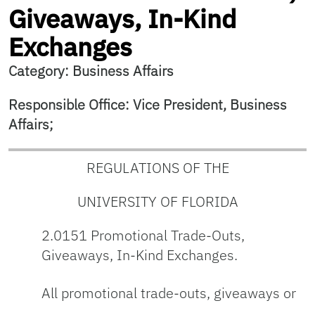
Giveaways, In-Kind
Exchanges
Category: Business Affairs
Responsible Office: Vice President, Business
Affairs;
REGULATIONS OF THE
UNIVERSITY OF FLORIDA
2.0151 Promotional Trade-Outs,
Giveaways, In-Kind Exchanges.
All promotional trade-outs, giveaways or