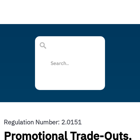
Regulation Number: 2.0151
Promotional Trade-Outs,