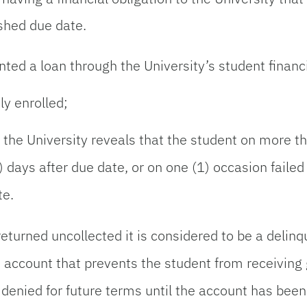
ished due date.
ed a loan through the University’s student financ
ly enrolled;
the University reveals that the student on more th
0) days after due date, or on one (1) occasion fail
te.
turned uncollected it is considered to be a delinq
s account that prevents the student from receiving
 denied for future terms until the account has been p