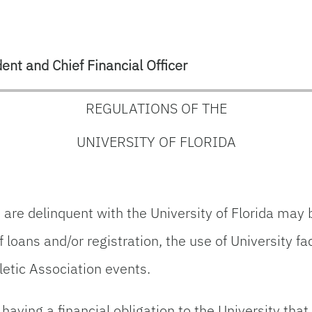
ent and Chief Financial Officer
REGULATIONS OF THE
UNIVERSITY OF FLORIDA
e delinquent with the University of Florida may be
 loans and/or registration, the use of University fa
hletic Association events.
aving a financial obligation to the University tha