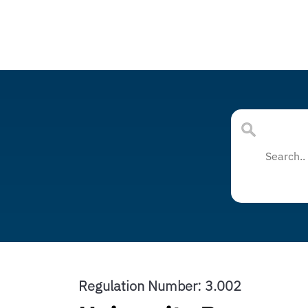
Regulation Number: 3.002