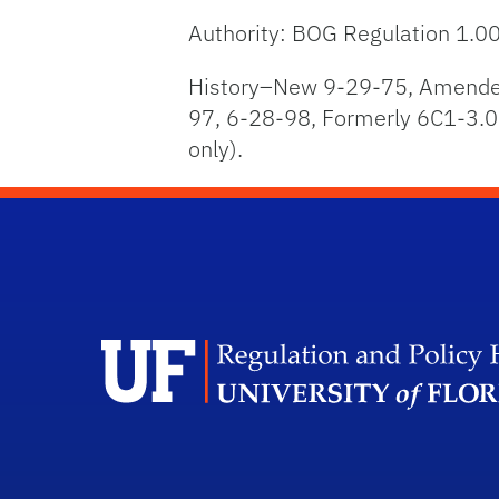
Authority: BOG Regulation 1.0
History–New 9-29-75, Amended
97, 6-28-98, Formerly 6C1-3.0
only).