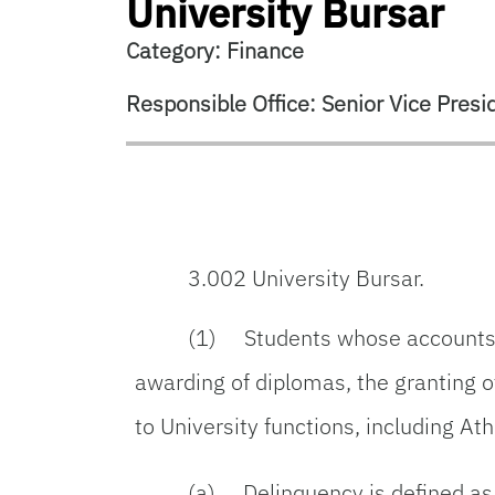
University Bursar
Category: Finance
Responsible Office: Senior Vice Presid
3.002 University Bursar.
(1) Students whose accounts ar
awarding of diplomas, the granting of
to University functions, including At
(a) Delinquency is defined as h