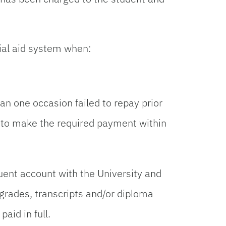
ial aid system when:
an one occasion failed to repay prior
ed to make the required payment within
uent account with the University and
 grades, transcripts and/or diploma
aid in full.