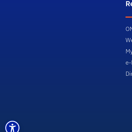
R
O
W
M
e-
Di