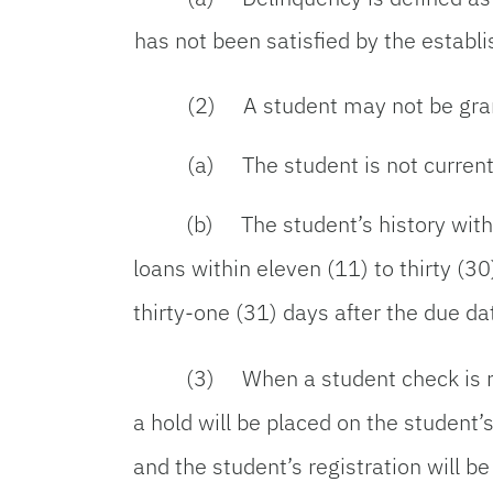
has not been satisfied by the establ
(2) A student may not be grant
(a) The student is not current
(b) The student’s history with 
loans within eleven (11) to thirty (3
thirty-one (31) days after the due da
(3) When a student check is re
a hold will be placed on the student’
and the student’s registration will be