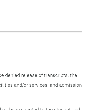
 denied release of transcripts, the
cilities and/or services, and admission
t has been charged to the student and