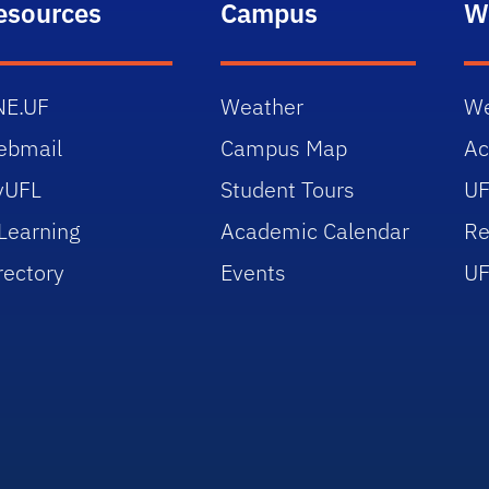
esources
Campus
W
NE.UF
Weather
We
ebmail
Campus Map
Ac
yUFL
Student Tours
UF
Learning
Academic Calendar
Re
rectory
Events
UF