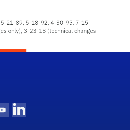
5-21-89, 5-18-92, 4-30-95, 7-15-
s only), 3-23-18 (technical changes
gram Icon
Youtube Icon
LinkedIn Icon