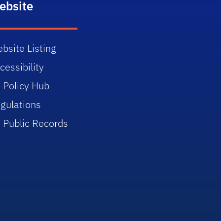
ebsite
bsite Listing
cessibility
 Policy Hub
gulations
 Public Records