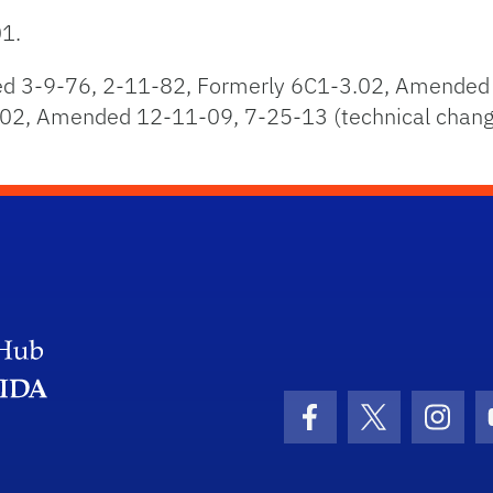
01.
 3-9-76, 2-11-82, Formerly 6C1-3.02, Amended 
02, Amended 12-11-09, 7-25-13 (technical change
Facebook Icon
Twitter Icon
Insta