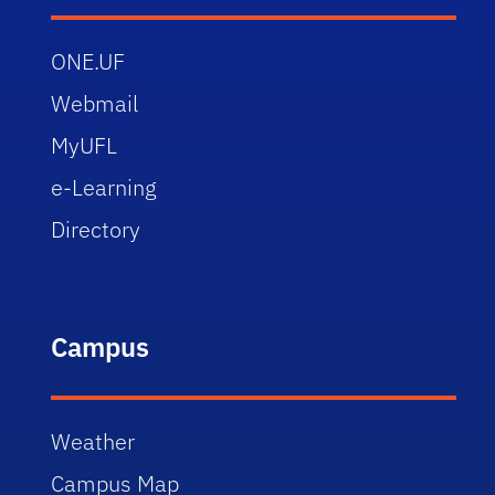
ONE.UF
Webmail
MyUFL
e-Learning
Directory
Campus
Weather
Campus Map