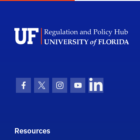
Facebook Icon
Twitter Icon
Instagram Icon
Youtube Icon
LinkedIn Icon
Resources