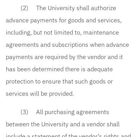
(2) The University shall authorize
advance payments for goods and services,
including, but not limited to, maintenance
agreements and subscriptions when advance
payments are required by the vendor and it
has been determined there is adequate
protection to ensure that such goods or
services will be provided.
(3) All purchasing agreements
between the University and a vendor shall
include a statement of the vendor’s rights and