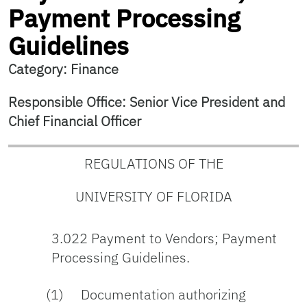
Payment Processing
Guidelines
Category: Finance
Responsible Office: Senior Vice President and
Chief Financial Officer
REGULATIONS OF THE
UNIVERSITY OF FLORIDA
3.022 Payment to Vendors; Payment
Processing Guidelines.
(1) Documentation authorizing