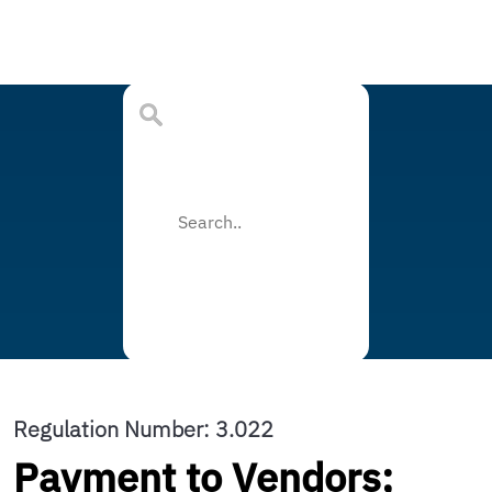
Regulation Number: 3.022
Payment to Vendors;