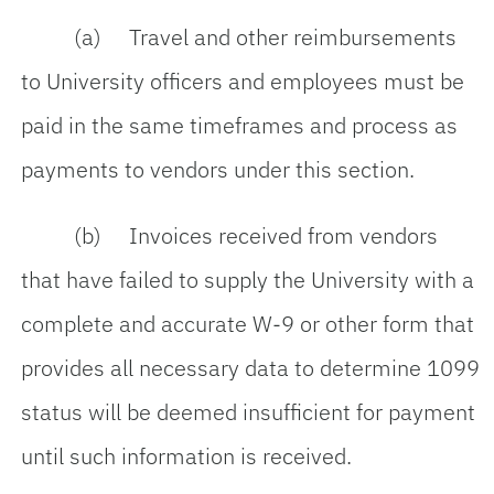
(a) Travel and other reimbursements
to University officers and employees must be
paid in the same timeframes and process as
payments to vendors under this section.
(b) Invoices received from vendors
that have failed to supply the University with a
complete and accurate W-9 or other form that
provides all necessary data to determine 1099
status will be deemed insufficient for payment
until such information is received.