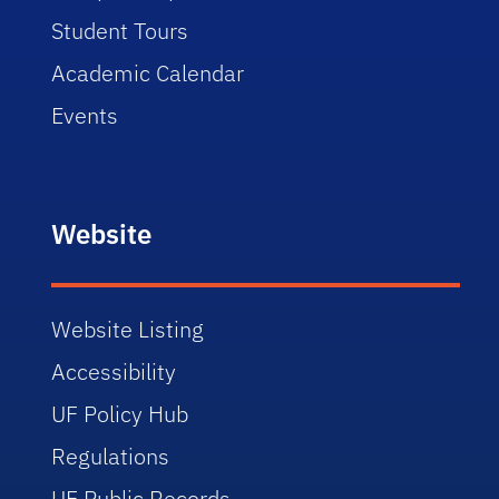
Student Tours
Academic Calendar
Events
Website
Website Listing
Accessibility
UF Policy Hub
Regulations
UF Public Records