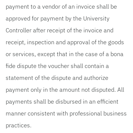
payment to a vendor of an invoice shall be
approved for payment by the University
Controller after receipt of the invoice and
receipt, inspection and approval of the goods
or services, except that in the case of a bona
fide dispute the voucher shall contain a
statement of the dispute and authorize
payment only in the amount not disputed. All
payments shall be disbursed in an efficient
manner consistent with professional business
practices.