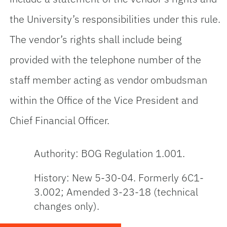
the University’s responsibilities under this rule.
The vendor’s rights shall include being
provided with the telephone number of the
staff member acting as vendor ombudsman
within the Office of the Vice President and
Chief Financial Officer.
Authority: BOG Regulation 1.001.
History: New 5-30-04. Formerly 6C1-
3.002; Amended 3-23-18 (technical
changes only).