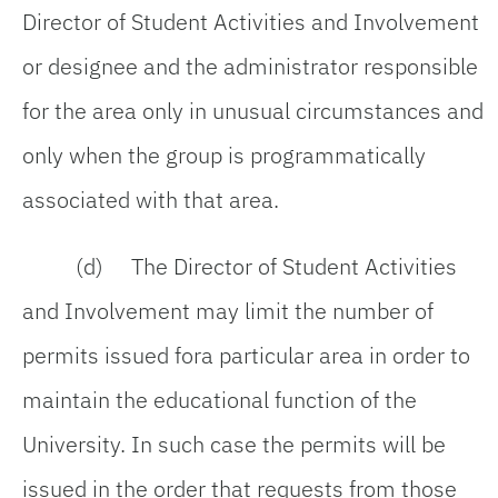
Director of Student Activities and Involvement
or designee and the administrator responsible
for the area only in unusual circumstances and
only when the group is programmatically
associated with that area.
(d) The Director of Student Activities
and Involvement may limit the number of
permits issued fora particular area in order to
maintain the educational function of the
University. In such case the permits will be
issued in the order that requests from those