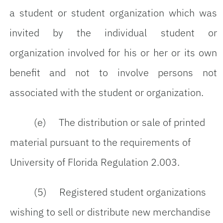
a student or student organization which was
invited by the individual student or
organization involved for his or her or its own
benefit and not to involve persons not
associated with the student or organization.
(e) The distribution or sale of printed
material pursuant to the requirements of
University of Florida Regulation 2.003.
(5) Registered student organizations
wishing to sell or distribute new merchandise