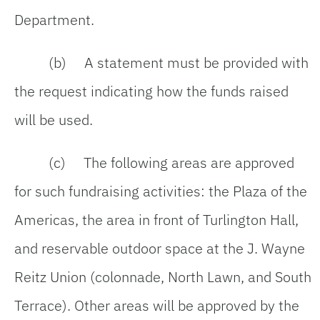
Department.
(b) A statement must be provided with
the request indicating how the funds raised
will be used.
(c) The following areas are approved
for such fundraising activities: the Plaza of the
Americas, the area in front of Turlington Hall,
and reservable outdoor space at the J. Wayne
Reitz Union (colonnade, North Lawn, and South
Terrace). Other areas will be approved by the