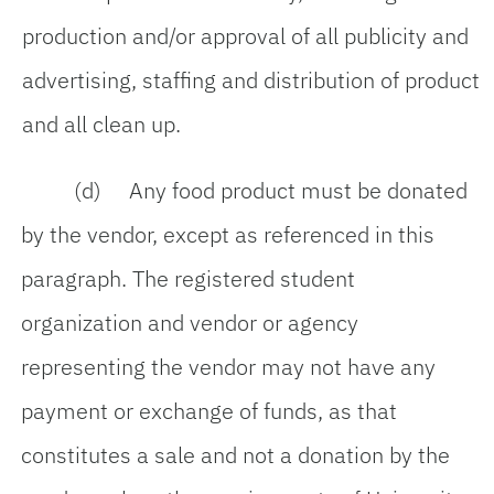
production and/or approval of all publicity and
advertising, staffing and distribution of product
and all clean up.
(d) Any food product must be donated
by the vendor, except as referenced in this
paragraph. The registered student
organization and vendor or agency
representing the vendor may not have any
payment or exchange of funds, as that
constitutes a sale and not a donation by the