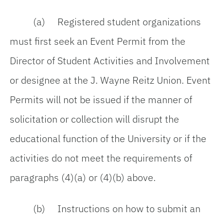
(a) Registered student organizations
must first seek an Event Permit from the
Director of Student Activities and Involvement
or designee at the J. Wayne Reitz Union. Event
Permits will not be issued if the manner of
solicitation or collection will disrupt the
educational function of the University or if the
activities do not meet the requirements of
paragraphs (4)(a) or (4)(b) above.
(b) Instructions on how to submit an