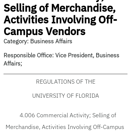
Selling of Merchandise,
Activities Involving Off-
Campus Vendors
Category: Business Affairs
Responsible Office: Vice President, Business
Affairs;
REGULATIONS OF THE
UNIVERSITY OF FLORIDA
4.006 Commercial Activity; Selling of
Merchandise, Activities Involving Off-Campus