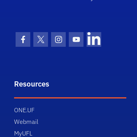
Facebook Icon
Twitter Icon
Instagram Icon
Youtube Icon
LinkedIn Icon
Resources
ONE.UF
Webmail
MyUFL