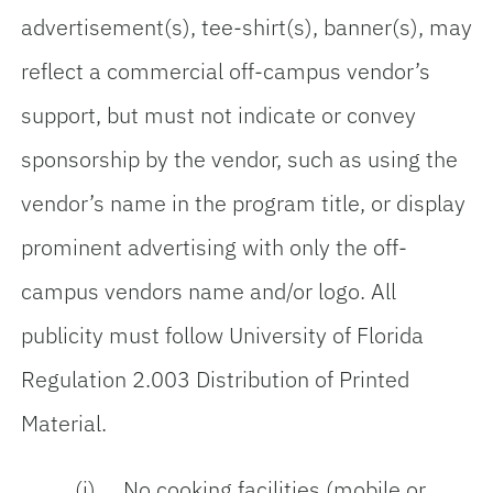
advertisement(s), tee-shirt(s), banner(s), may
reflect a commercial off-campus vendor’s
support, but must not indicate or convey
sponsorship by the vendor, such as using the
vendor’s name in the program title, or display
prominent advertising with only the off-
campus vendors name and/or logo. All
publicity must follow University of Florida
Regulation 2.003 Distribution of Printed
Material.
(i) No cooking facilities (mobile or