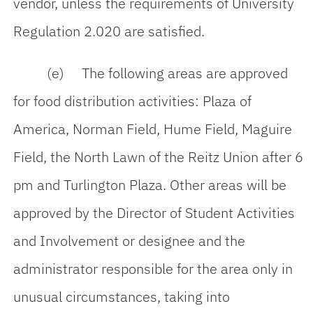
vendor, unless the requirements of University
Regulation 2.020 are satisfied.
(e) The following areas are approved
for food distribution activities: Plaza of
America, Norman Field, Hume Field, Maguire
Field, the North Lawn of the Reitz Union after 6
pm and Turlington Plaza. Other areas will be
approved by the Director of Student Activities
and Involvement or designee and the
administrator responsible for the area only in
unusual circumstances, taking into