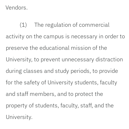
Vendors.
(1) The regulation of commercial
activity on the campus is necessary in order to
preserve the educational mission of the
University, to prevent unnecessary distraction
during classes and study periods, to provide
for the safety of University students, faculty
and staff members, and to protect the
property of students, faculty, staff, and the
University.