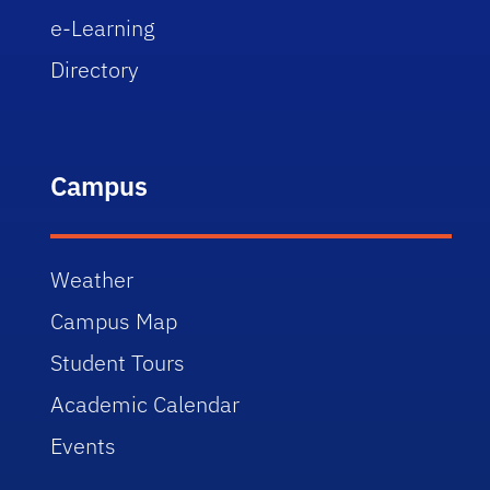
e-Learning
Directory
Campus
Weather
Campus Map
Student Tours
Academic Calendar
Events