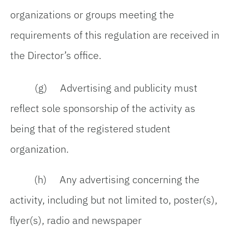
organizations or groups meeting the
requirements of this regulation are received in
the Director’s office.
(g) Advertising and publicity must
reflect sole sponsorship of the activity as
being that of the registered student
organization.
(h) Any advertising concerning the
activity, including but not limited to, poster(s),
flyer(s), radio and newspaper