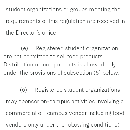
student organizations or groups meeting the
requirements of this regulation are received in
the Director’s office.
(e) Registered student organization
are not permitted to sell food products.
Distribution of food products is allowed only
under the provisions of subsection (6) below.
(6) Registered student organizations
may sponsor on-campus activities involving a
commercial off-campus vendor including food
vendors only under the following conditions: