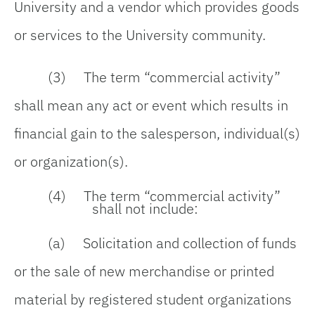
University and a vendor which provides goods
or services to the University community.
(3) The term
“
commercial activity
”
shall mean any act or event which results in
financial gain to the salesperson, individual(s)
or organization(s).
(4) The term
“
commercial activity
”
shall not include:
(a) Solicitation and collection of funds
or the sale of new merchandise or printed
material by registered student organizations