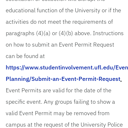
educational function of the University or if the
activities do not meet the requirements of
paragraphs (4)(a) or (4)(b) above. Instructions
on how to submit an Event Permit Request
can be found at
https://www.studentinvolvement.ufl.edu/Even
Planning/Submit-an-Event-Permit-Request
.
Event Permits are valid for the date of the
specific event. Any groups failing to show a
valid Event Permit may be removed from
campus at the request of the University Police