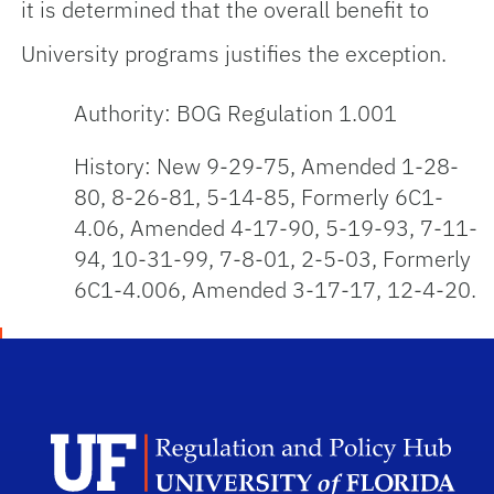
it is determined that the overall benefit to
University programs justifies the exception.
Authority: BOG Regulation 1.001
History: New 9-29-75, Amended 1-28-
80, 8-26-81, 5-14-85, Formerly 6C1-
4.06, Amended 4-17-90, 5-19-93, 7-11-
94, 10-31-99, 7-8-01, 2-5-03, Formerly
6C1-4.006, Amended 3-17-17, 12-4-20.