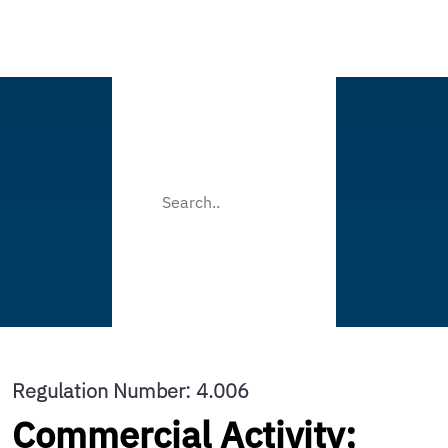
Regulation Number: 4.006
Commercial Activity;