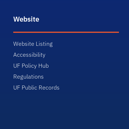
Website
Website Listing
Accessibility
UF Policy Hub
Regulations
UF Public Records