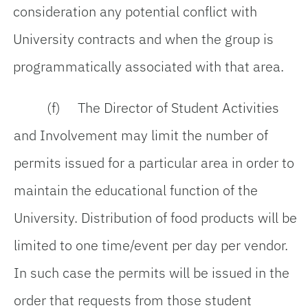
consideration any potential conflict with
University contracts and when the group is
programmatically associated with that area.
(f) The Director of Student Activities
and Involvement may limit the number of
permits issued for a particular area in order to
maintain the educational function of the
University. Distribution of food products will be
limited to one time/event per day per vendor.
In such case the permits will be issued in the
order that requests from those student