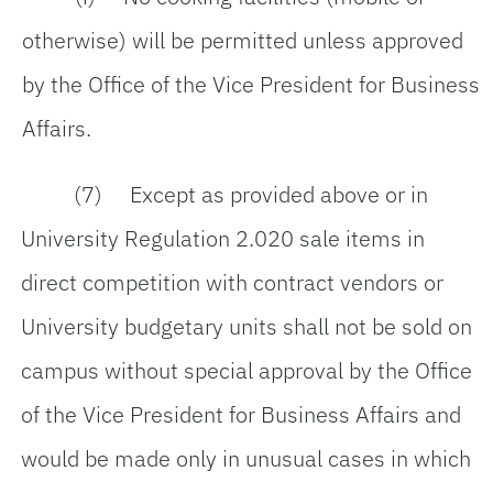
otherwise) will be permitted unless approved
by the Office of the Vice President for Business
Affairs.
(7) Except as provided above or in
University Regulation 2.020 sale items in
direct competition with contract vendors or
University budgetary units shall not be sold on
campus without special approval by the Office
of the Vice President for Business Affairs and
would be made only in unusual cases in which