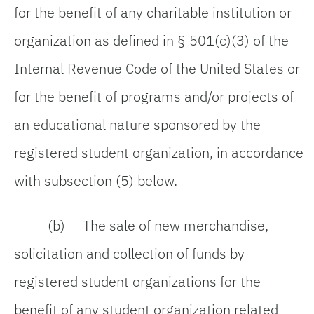
for the benefit of any charitable institution or
organization as defined in § 501(c)(3) of the
Internal Revenue Code of the United States or
for the benefit of programs and/or projects of
an educational nature sponsored by the
registered student organization, in accordance
with subsection (5) below.
(b) The sale of new merchandise,
solicitation and collection of funds by
registered student organizations for the
benefit of any student organization related