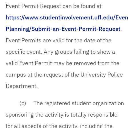
Event Permit Request can be found at
https://www.studentinvolvement.ufl.edu/Even
Planning/Submit-an-Event-Permit-Request
.
Event Permits are valid for the date of the
specific event. Any groups failing to show a
valid Event Permit may be removed from the
campus at the request of the University Police
Department.
(c) The registered student organization
sponsoring the activity is totally responsible
for all aspects of the activity, including the