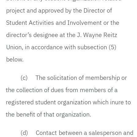
project and approved by the Director of
Student Activities and Involvement or the
director’s designee at the J. Wayne Reitz
Union, in accordance with subsection (5)
below.
(c) The solicitation of membership or
the collection of dues from members of a
registered student organization which inure to
the benefit of that organization.
(d) Contact between a salesperson and