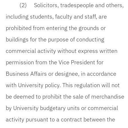
(2) Solicitors, tradespeople and others,
including students, faculty and staff, are
prohibited from entering the grounds or
buildings for the purpose of conducting
commercial activity without express written
permission from the Vice President for
Business Affairs or designee, in accordance
with University policy. This regulation will not
be deemed to prohibit the sale of merchandise
by University budgetary units or commercial
activity pursuant to a contract between the