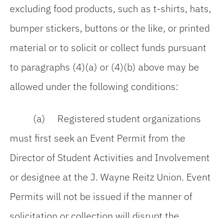
excluding food products, such as t-shirts, hats,
bumper stickers, buttons or the like, or printed
material or to solicit or collect funds pursuant
to paragraphs (4)(a) or (4)(b) above may be
allowed under the following conditions:
(a) Registered student organizations
must first seek an Event Permit from the
Director of Student Activities and Involvement
or designee at the J. Wayne Reitz Union. Event
Permits will not be issued if the manner of
solicitation or collection will disrupt the