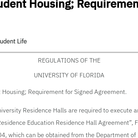
tudent Housing; Requiremen
udent Life
REGULATIONS OF THE
UNIVERSITY OF FLORIDA
nt Housing; Requirement for Signed Agreement.
iversity Residence Halls are required to execute a
Residence Education Residence Hall Agreement”, F
04, which can be obtained from the Department of