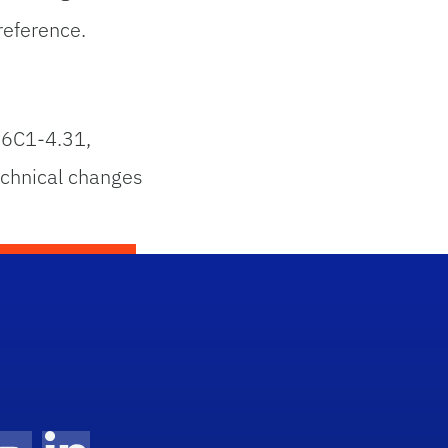
reference.
 6C1-4.31,
chnical changes