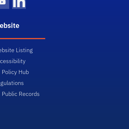
gram Icon
Youtube Icon
LinkedIn Icon
ebsite
bsite Listing
cessibility
 Policy Hub
gulations
 Public Records