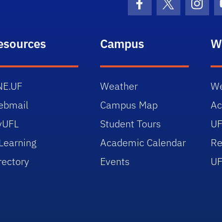
Facebook Icon
Twitter Icon
Insta
esources
Campus
W
NE.UF
Weather
We
ebmail
Campus Map
Ac
yUFL
Student Tours
UF
Learning
Academic Calendar
Re
rectory
Events
UF