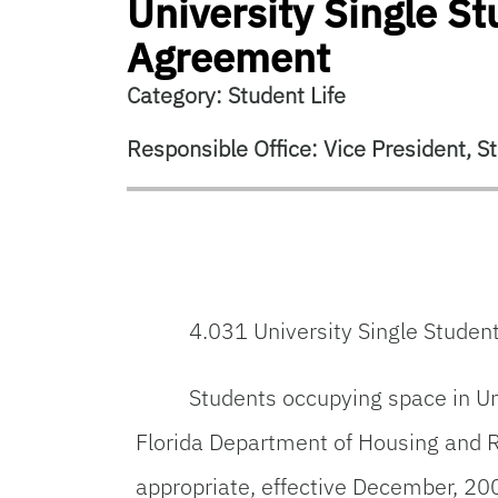
University Single S
Agreement
Category: Student Life
Responsible Office: Vice President, St
4.031 University Single Stude
Students occupying space in Un
Florida Department of Housing and 
appropriate, effective December, 20