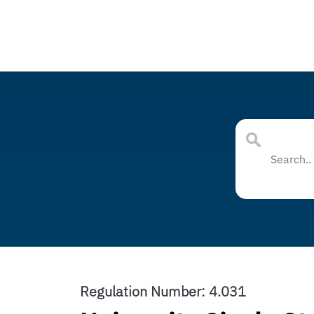
Regulation Number: 4.031