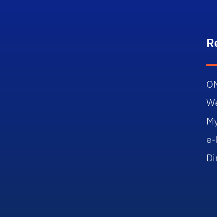
R
O
W
M
e-
Di