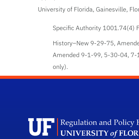
University of Florida, Gainesville, F
Specific Authority 1001.74(4)
History–New 9-29-75, Amended
Amended 9-1-99, 5-30-04, 7-1
only).