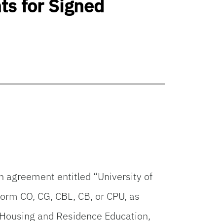
ts for Signed
n agreement entitled “University of
orm CO, CG, CBL, CB, or CPU, as
 Housing and Residence Education,