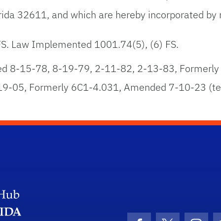
lorida 32611, and which are hereby incorporated by 
 FS. Law Implemented 1001.74(5), (6) FS.
 8-15-78, 8-19-79, 2-11-82, 2-13-83, Formerly
9-05, Formerly 6C1-4.031, Amended 7-10-23 (te