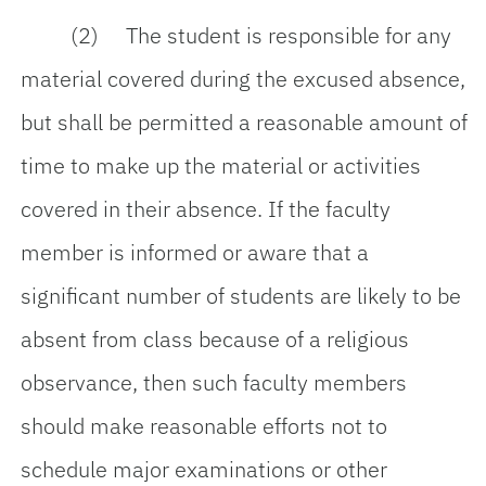
(2) The student is responsible for any
material covered during the excused absence,
but shall be permitted a reasonable amount of
time to make up the material or activities
covered in their absence. If the faculty
member is informed or aware that a
significant number of students are likely to be
absent from class because of a religious
observance, then such faculty members
should make reasonable efforts not to
schedule major examinations or other