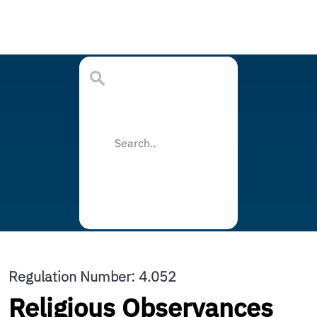
Regulation Number: 4.052
Religious Observances