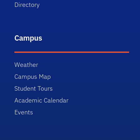
Directory
Campus
Weather
Campus Map
Student Tours
Academic Calendar
Events