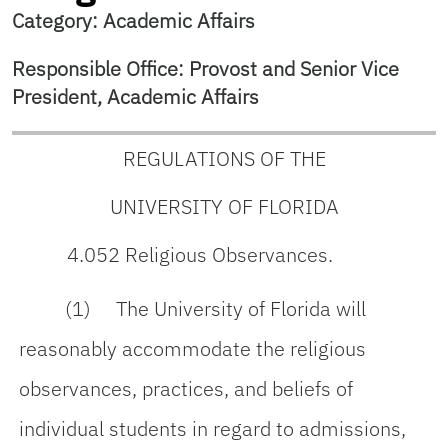
Category: Academic Affairs
Responsible Office: Provost and Senior Vice
President, Academic Affairs
REGULATIONS OF THE
UNIVERSITY OF FLORIDA
4.052 Religious Observances.
(1) The University of Florida will
reasonably accommodate the religious
observances, practices, and beliefs of
individual students in regard to admissions,