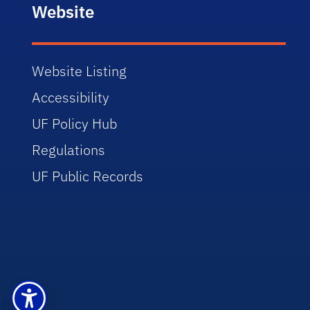
Website
Website Listing
Accessibility
UF Policy Hub
Regulations
UF Public Records