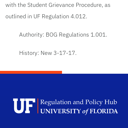
with the Student Grievance Procedure, as
outlined in UF Regulation 4.012.
Authority: BOG Regulations 1.001.
History: New 3-17-17.