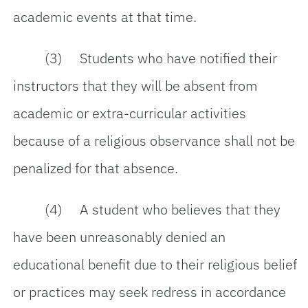
academic events at that time.
(3) Students who have notified their
instructors that they will be absent from
academic or extra-curricular activities
because of a religious observance shall not be
penalized for that absence.
(4) A student who believes that they
have been unreasonably denied an
educational benefit due to their religious belief
or practices may seek redress in accordance