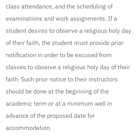
class attendance, and the scheduling of
examinations and work assignments. If a
student desires to observe a religious holy day
of their faith, the student must provide prior
notification in order to be excused from
classes to observe a religious holy day of their
faith. Such prior notice to their instructors
should be done at the beginning of the
academic term or at a minimum well in
advance of the proposed date for
accommodation.