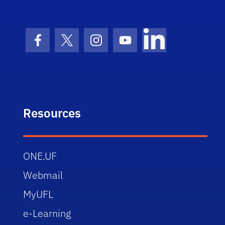
Facebook Icon
Twitter Icon
Instagram Icon
Youtube Icon
LinkedIn Icon
Resources
ONE.UF
Webmail
MyUFL
e-Learning