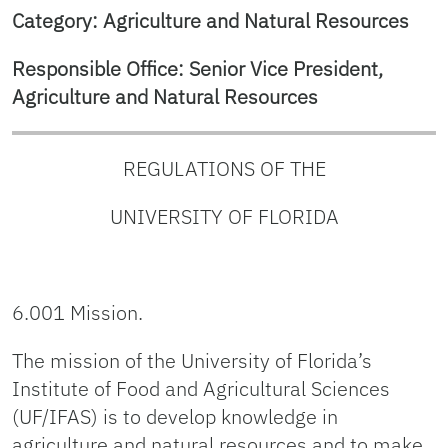
Category: Agriculture and Natural Resources
Responsible Office: Senior Vice President,
Agriculture and Natural Resources
REGULATIONS OF THE
UNIVERSITY OF FLORIDA
6.001 Mission.
The mission of the University of Florida’s
Institute of Food and Agricultural Sciences
(UF/IFAS) is to develop knowledge in
agriculture and natural resources and to make