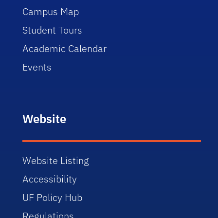
Campus Map
Student Tours
Academic Calendar
Events
Website
Website Listing
Accessibility
UF Policy Hub
Regulations