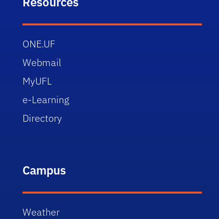
Resources
ONE.UF
Webmail
MyUFL
e-Learning
Directory
Campus
Weather