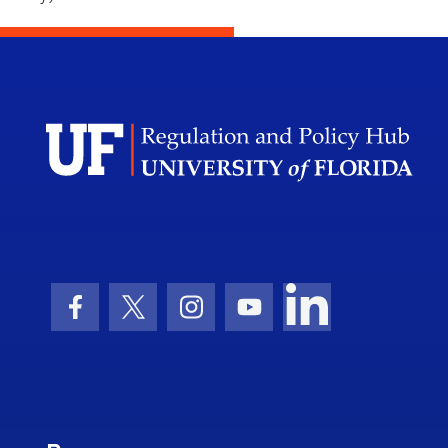
Facebook Icon
Twitter Icon
Instagram Icon
Youtube Icon
LinkedIn Icon