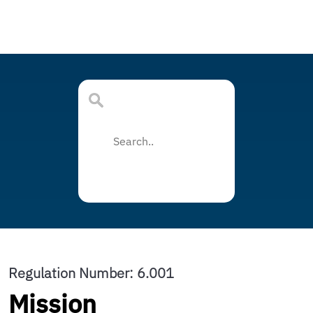
Regulation Number: 6.001
Mission