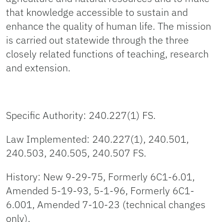
that knowledge accessible to sustain and
enhance the quality of human life. The mission
is carried out statewide through the three
closely related functions of teaching, research
and extension.
Specific Authority: 240.227(1) FS.
Law Implemented: 240.227(1), 240.501,
240.503, 240.505, 240.507 FS.
History: New 9-29-75, Formerly 6C1-6.01,
Amended 5-19-93, 5-1-96, Formerly 6C1-
6.001, Amended 7-10-23 (technical changes
only).