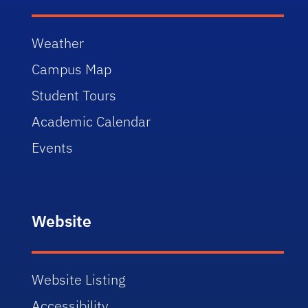
Weather
Campus Map
Student Tours
Academic Calendar
Events
Website
Website Listing
Accessibility