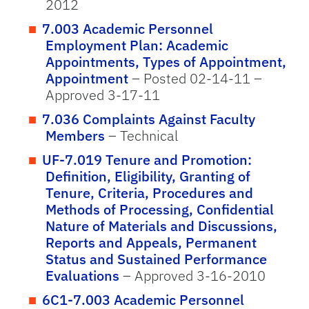
2012
7.003 Academic Personnel
Employment Plan: Academic
Appointments, Types of Appointment,
Appointment
– Posted 02-14-11 –
Approved 3-17-11
7.036 Complaints Against Faculty
Members
– Technical
UF-7.019 Tenure and Promotion:
Definition, Eligibility, Granting of
Tenure, Criteria, Procedures and
Methods of Processing, Confidential
Nature of Materials and Discussions,
Reports and Appeals, Permanent
Status and Sustained Performance
Evaluations
– Approved 3-16-2010
6C1-7.003 Academic Personnel