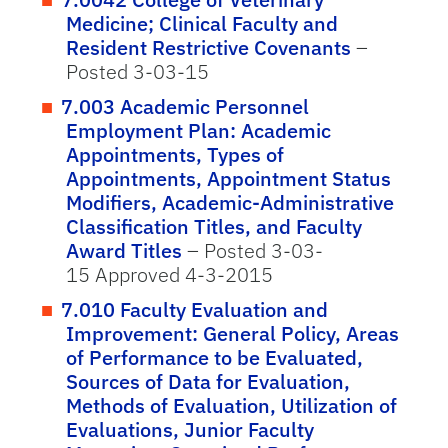
Medicine; Clinical Faculty and
Resident Restrictive Covenants
–
Posted 3-03-15
7.003 Academic Personnel
Employment Plan: Academic
Appointments, Types of
Appointments, Appointment Status
Modifiers, Academic-Administrative
Classification Titles, and Faculty
Award Titles
– Posted 3-03-
15 Approved 4-3-2015
7.010 Faculty Evaluation and
Improvement: General Policy, Areas
of Performance to be Evaluated,
Sources of Data for Evaluation,
Methods of Evaluation, Utilization of
Evaluations, Junior Faculty