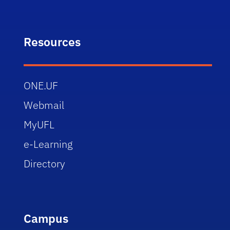
Resources
ONE.UF
Webmail
MyUFL
e-Learning
Directory
Campus