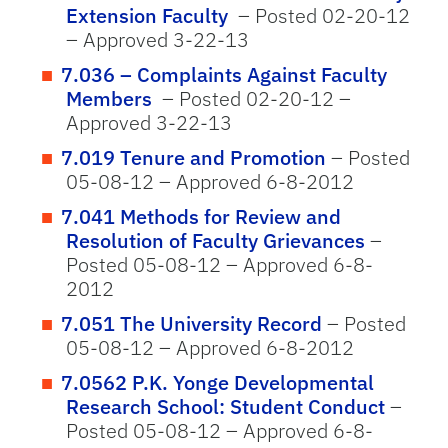
Extension Faculty
– Posted 02-20-12
– Approved 3-22-13
7.036 – Complaints Against Faculty
Members
– Posted 02-20-12 –
Approved 3-22-13
7.019 Tenure and Promotion
– Posted
05-08-12 – Approved 6-8-2012
7.041 Methods for Review and
Resolution of Faculty Grievances
–
Posted 05-08-12 – Approved 6-8-
2012
7.051 The University Record
– Posted
05-08-12 – Approved 6-8-2012
7.0562 P.K. Yonge Developmental
Research School: Student Conduct
–
Posted 05-08-12 – Approved 6-8-