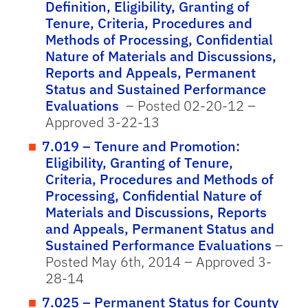
Definition, Eligibility, Granting of
Tenure, Criteria, Procedures and
Methods of Processing, Confidential
Nature of Materials and Discussions,
Reports and Appeals, Permanent
Status and Sustained Performance
Evaluations
– Posted 02-20-12 –
Approved 3-22-13
7.019 – Tenure and Promotion:
Eligibility, Granting of Tenure,
Criteria, Procedures and Methods of
Processing, Confidential Nature of
Materials and Discussions, Reports
and Appeals, Permanent Status and
Sustained Performance Evaluations
–
Posted May 6th, 2014 – Approved 3-
28-14
7.025 – Permanent Status for County