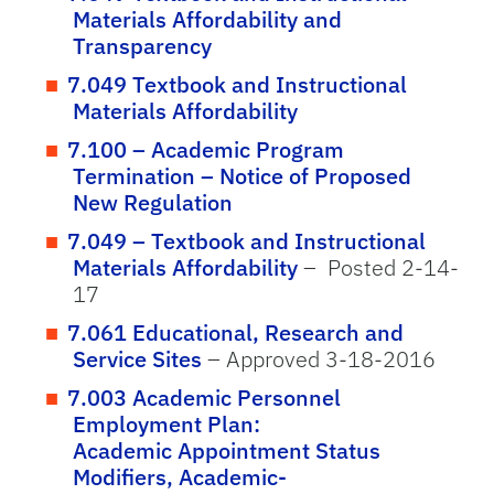
Materials Affordability and
Transparency
7.049 Textbook and Instructional
Materials Affordability
7.100 – Academic Program
Termination – Notice of Proposed
New Regulation
7.049 – Textbook and Instructional
Materials Affordability
– Posted 2-14-
17
7.061 Educational, Research and
Service Sites
– Approved 3-18-2016
7.003 Academic Personnel
Employment Plan:
Academic Appointment Status
Modifiers, Academic-