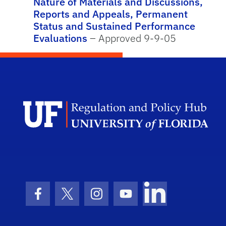
Nature of Materials and Discussions,
Reports and Appeals, Permanent
Status and Sustained Performance
Evaluations
– Approved 9-9-05
Facebook Icon
Twitter Icon
Instagram Icon
Youtube Icon
LinkedIn Icon