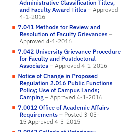
Administrative Classification Titles,
and Faculty Award Titles
– Approved
4-1-2016
7.041 Methods for Review and
Resolution of Faculty Grievances
–
Approved 4-1-2016
7.042 University Grievance Procedure
for Faculty and Postdoctoral
Associates
– Approved 4-1-2016
Notice of Change in Proposed
Regulation 2.016 Public Functions
Policy; Use of Campus Lands;
Camping
– Approved 4-1-2016
7.0012 Office of Academic Affairs
Requirements
– Posted 3-03-
15 Approved 4-3-2015
7.0042 College of Veterinary