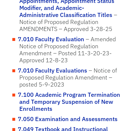
Appointments, Appointment Status
Modifier, and Academic-
Administrative Classification Titles
–
Notice of Proposed Regulation
AMENDMENTS – Approved 3-28-25
7.010 Faculty Evaluation
– Amended
Notice of Proposed Regulation
Amendment – Posted 11-3-20-23-
Approved 12-8-23
7.010 Faculty Evaluations
– Notice of
Proposed Regulation Amendment –
posted 5-9-2023
7.100 Academic Program Termination
and Temporary Suspension of New
Enrollments
7.050 Examination and Assessments
7.049 Textbook and Instructional