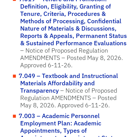
Definition, Eligibility, Granting of
Tenure, Criteria, Procedures &
Methods of Processing, Confidential
Nature of Materials & Discussions,
Reports & Appeals, Permanent Status
& Sustained Performance Evaluations
– Notice of Proposed Regulation
AMENDMENTS – Posted May 8, 2026.
Approved 6-11-26.
7.049 – Textbook and Instructional
Materials Affordability and
Transparency
– Notice of Proposed
Regulation AMENDMENTS – Posted
May 8, 2026. Approved 6-11-26.
7.003 – Academic Personnel
Employment Plan: Academic
Appointments, Types of