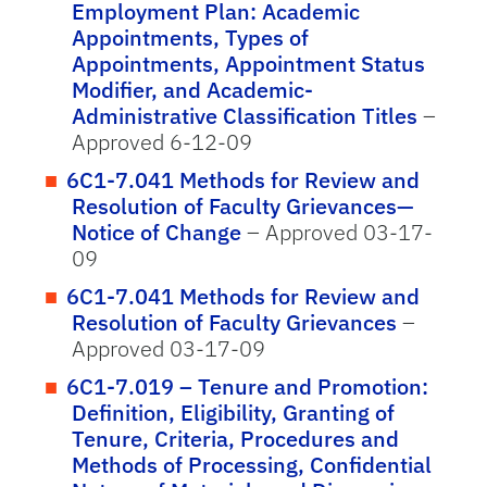
Employment Plan: Academic
Appointments, Types of
Appointments, Appointment Status
Modifier, and Academic-
Administrative Classification Titles
–
Approved 6-12-09
6C1-7.041 Methods for Review and
Resolution of Faculty Grievances—
Notice of Change
– Approved 03-17-
09
6C1-7.041 Methods for Review and
Resolution of Faculty Grievances
–
Approved 03-17-09
6C1-7.019 – Tenure and Promotion:
Definition, Eligibility, Granting of
Tenure, Criteria, Procedures and
Methods of Processing, Confidential