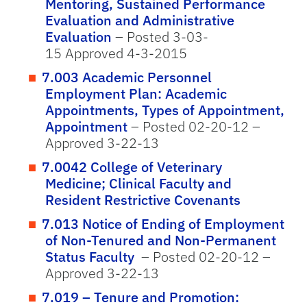
Mentoring, Sustained Performance
Evaluation and Administrative
Evaluation
– Posted 3-03-
15 Approved 4-3-2015
7.003 Academic Personnel
Employment Plan: Academic
Appointments, Types of Appointment,
Appointment
– Posted 02-20-12 –
Approved 3-22-13
7.0042 College of Veterinary
Medicine; Clinical Faculty and
Resident Restrictive Covenants
7.013 Notice of Ending of Employment
of Non-Tenured and Non-Permanent
Status Faculty
– Posted 02-20-12 –
Approved 3-22-13
7.019 – Tenure and Promotion: