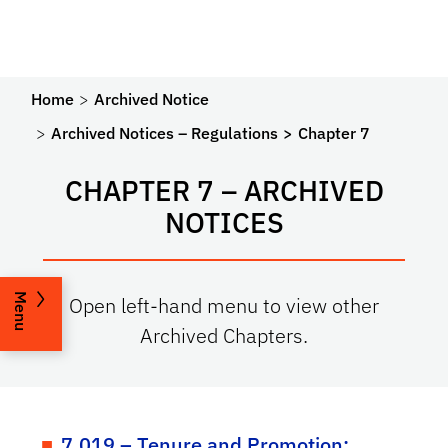
Home
Archived Notice
Archived Notices – Regulations
Chapter 7
CHAPTER 7 – ARCHIVED
NOTICES
Menu
Open left-hand menu to view other
Archived Chapters.
7.019 – Tenure and Promotion: