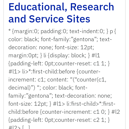
Educational, Research
and Service Sites
* {margin:0; padding:0; text-indent:0; } p {
color: black; font-family:”gentona”; text-
decoration: none; font-size: 12pt;
margin:0pt; } li {display: block; } #l1
{padding-left: 0pt;counter-reset: c1 1; }
#l1> li>*:first-child:before {counter-
increment: c1; content: “(“counter(c1,
decimal)”) “; color: black; font-
family:”gentona”; text-decoration: none;
font-size: 12pt; } #l1> li:first-child>*:first-
child:before {counter-increment: c1 0; } #l2
{padding-left: 0pt;counter-reset: c2 1; }
#l2> […]