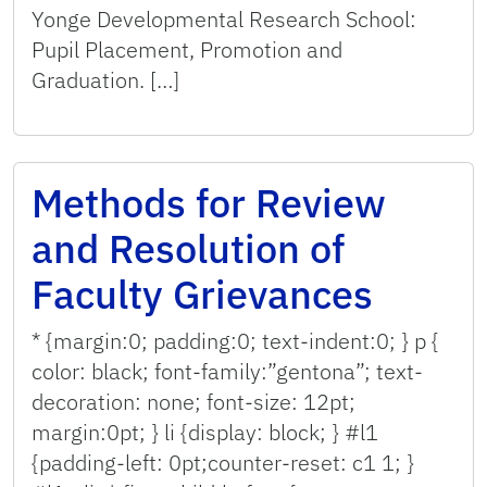
Yonge Developmental Research School:
Pupil Placement, Promotion and
Graduation. […]
Methods for Review
and Resolution of
Faculty Grievances
* {margin:0; padding:0; text-indent:0; } p {
color: black; font-family:”gentona”; text-
decoration: none; font-size: 12pt;
margin:0pt; } li {display: block; } #l1
{padding-left: 0pt;counter-reset: c1 1; }