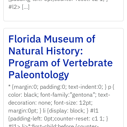
#l2> […]
Florida Museum of
Natural History:
Program of Vertebrate
Paleontology
* {margin:0; padding:0; text-indent:0; } p {
color: black; font-family:”gentona”; text-
decoration: none; font-size: 12pt;
margin:0pt; } li {display: block; } #l1
{padding-left: 0pt;counter-reset: c1 1; }
#l1> li>*:first-child:before {counter-