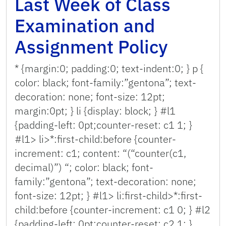
Last Week of Class
Examination and
Assignment Policy
* {margin:0; padding:0; text-indent:0; } p {
color: black; font-family:”gentona”; text-
decoration: none; font-size: 12pt;
margin:0pt; } li {display: block; } #l1
{padding-left: 0pt;counter-reset: c1 1; }
#l1> li>*:first-child:before {counter-
increment: c1; content: “(“counter(c1,
decimal)”) “; color: black; font-
family:”gentona”; text-decoration: none;
font-size: 12pt; } #l1> li:first-child>*:first-
child:before {counter-increment: c1 0; } #l2
{padding-left: 0pt;counter-reset: c2 1; }