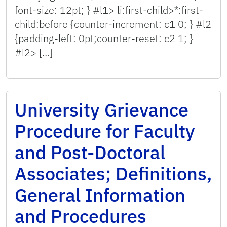
font-size: 12pt; } #l1> li:first-child>*:first-
child:before {counter-increment: c1 0; } #l2
{padding-left: 0pt;counter-reset: c2 1; }
#l2> […]
University Grievance
Procedure for Faculty
and Post-Doctoral
Associates; Definitions,
General Information
and Procedures