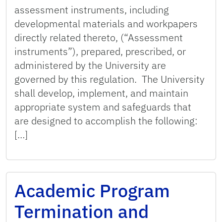
assessment instruments, including
developmental materials and workpapers
directly related thereto, (“Assessment
instruments”), prepared, prescribed, or
administered by the University are
governed by this regulation. The University
shall develop, implement, and maintain
appropriate system and safeguards that
are designed to accomplish the following:
[…]
Academic Program
Termination and