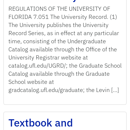
REGULATIONS OF THE UNIVERSITY OF
FLORIDA 7.051 The University Record. (1)
The University publishes the University
Record Series, as in effect at any particular
time, consisting of the Undergraduate
Catalog available through the Office of the
University Registrar website at
catalog.ufl.edu/UGRD/; the Graduate School
Catalog available through the Graduate
School website at
gradcatalog.ufl.edu/graduate; the Levin […]
Textbook and