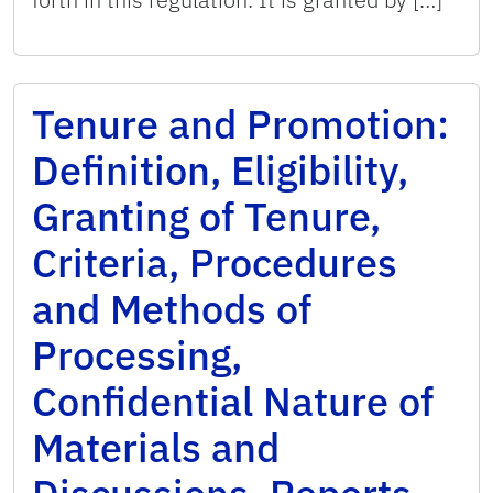
Tenure and Promotion:
Definition, Eligibility,
Granting of Tenure,
Criteria, Procedures
and Methods of
Processing,
Confidential Nature of
Materials and