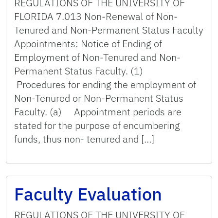
REGULATIONS OF THE UNIVERSITY OF
FLORIDA 7.013 Non-Renewal of Non-
Tenured and Non-Permanent Status Faculty
Appointments: Notice of Ending of
Employment of Non-Tenured and Non-
Permanent Status Faculty. (1)
Procedures for ending the employment of
Non-Tenured or Non-Permanent Status
Faculty. (a) Appointment periods are
stated for the purpose of encumbering
funds, thus non- tenured and […]
Faculty Evaluation
REGULATIONS OF THE UNIVERSITY OF