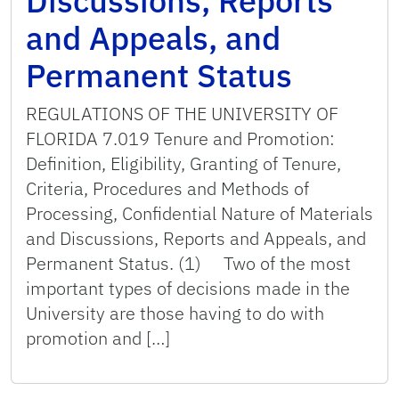
Discussions, Reports
and Appeals, and
Permanent Status
REGULATIONS OF THE UNIVERSITY OF
FLORIDA 7.019 Tenure and Promotion:
Definition, Eligibility, Granting of Tenure,
Criteria, Procedures and Methods of
Processing, Confidential Nature of Materials
and Discussions, Reports and Appeals, and
Permanent Status. (1) Two of the most
important types of decisions made in the
University are those having to do with
promotion and […]