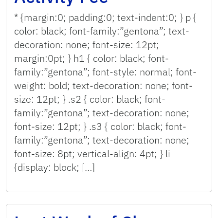
* {margin:0; padding:0; text-indent:0; } p {
color: black; font-family:”gentona”; text-
decoration: none; font-size: 12pt;
margin:0pt; } h1 { color: black; font-
family:”gentona”; font-style: normal; font-
weight: bold; text-decoration: none; font-
size: 12pt; } .s2 { color: black; font-
family:”gentona”; text-decoration: none;
font-size: 12pt; } .s3 { color: black; font-
family:”gentona”; text-decoration: none;
font-size: 8pt; vertical-align: 4pt; } li
{display: block; […]