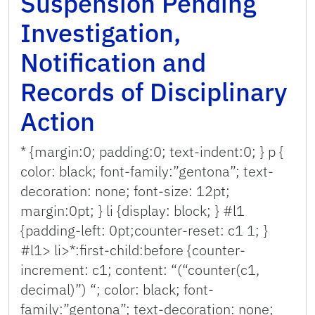
Suspension Pending
Investigation,
Notification and
Records of Disciplinary
Action
* {margin:0; padding:0; text-indent:0; } p {
color: black; font-family:”gentona”; text-
decoration: none; font-size: 12pt;
margin:0pt; } li {display: block; } #l1
{padding-left: 0pt;counter-reset: c1 1; }
#l1> li>*:first-child:before {counter-
increment: c1; content: “(“counter(c1,
decimal)”) “; color: black; font-
family:”gentona”; text-decoration: none;