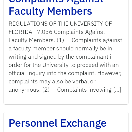
Faculty Members
REGULATIONS OF THE UNIVERSITY OF
FLORIDA 7.036 Complaints Against
Faculty Members. (1) Complaints against
a faculty member should normally be in
writing and signed by the complainant in
order for the University to proceed with an
official inquiry into the complaint. However,
complaints may also be verbal or
anonymous. (2) Complaints involving […]
Personnel Exchange