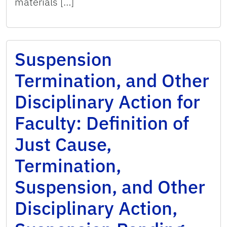
materials […]
Suspension
Termination, and Other
Disciplinary Action for
Faculty: Definition of
Just Cause,
Termination,
Suspension, and Other
Disciplinary Action,