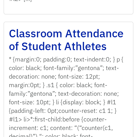
Classroom Attendance
of Student Athletes
* {margin:0; padding:0; text-indent:0; } p {
color: black; font-family:”gentona”; text-
decoration: none; font-size: 12pt;
margin:0pt; } .s1 { color: black; font-
family:”gentona”; text-decoration: none;
font-size: 10pt; } li {display: block; } #l1
{padding-left: 0pt;counter-reset: c1 1; }
#l1> li>*:first-child:before {counter-
increment: c1; content: “(“counter(c1,
decimal)”) “; color: black; font-