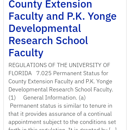
County Extension
Faculty and P.K. Yonge
Developmental
Research School
Faculty
REGULATIONS OF THE UNIVERSITY OF
FLORIDA 7.025 Permanent Status for
County Extension Faculty and P.K. Yonge
Developmental Research School Faculty.
(1) General Information. (a)
Permanent status is similar to tenure in
that it provides assurance of a continual
appointment subject to the conditions set
forth in this regulation. It is granted by […]