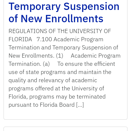
Temporary Suspension
of New Enrollments
REGULATIONS OF THE UNIVERSITY OF
FLORIDA 7.100 Academic Program
Termination and Temporary Suspension of
New Enrollments. (1) Academic Program
Termination. (a) To ensure the efficient
use of state programs and maintain the
quality and relevancy of academic
programs offered at the University of
Florida, programs may be terminated
pursuant to Florida Board […]