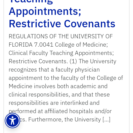
Appointments;
Restrictive Covenants
REGULATIONS OF THE UNIVERSITY OF
FLORIDA 7.0041 College of Medicine;
Clinical Faculty Teaching Appointments;
Restrictive Covenants. (1) The University
recognizes that a faculty physician
appointment to the faculty of the College of
Medicine involves both academic and
clinical responsibilities, and that these
responsibilities are interlinked and
performed at affiliated hospitals and/or
clinics. Furthermore, the University […]