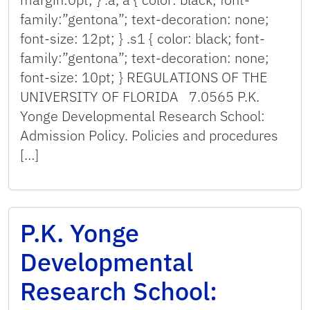
family:”gentona”; text-decoration: none;
font-size: 12pt; } .s1 { color: black; font-
family:”gentona”; text-decoration: none;
font-size: 10pt; } REGULATIONS OF THE
UNIVERSITY OF FLORIDA 7.0565 P.K.
Yonge Developmental Research School:
Admission Policy. Policies and procedures
[…]
P.K. Yonge
Developmental
Research School: