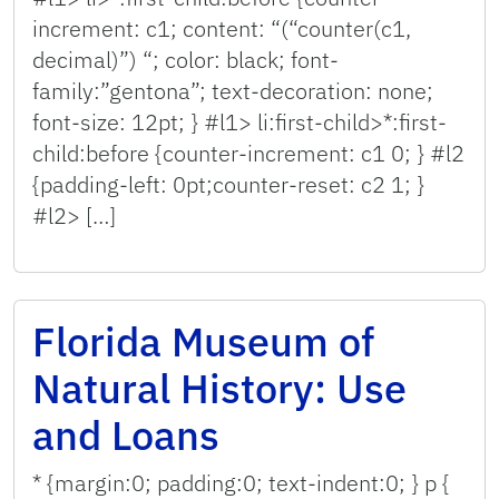
increment: c1; content: “(“counter(c1,
decimal)”) “; color: black; font-
family:”gentona”; text-decoration: none;
font-size: 12pt; } #l1> li:first-child>*:first-
child:before {counter-increment: c1 0; } #l2
{padding-left: 0pt;counter-reset: c2 1; }
#l2> […]
Florida Museum of
Natural History: Use
and Loans
* {margin:0; padding:0; text-indent:0; } p {