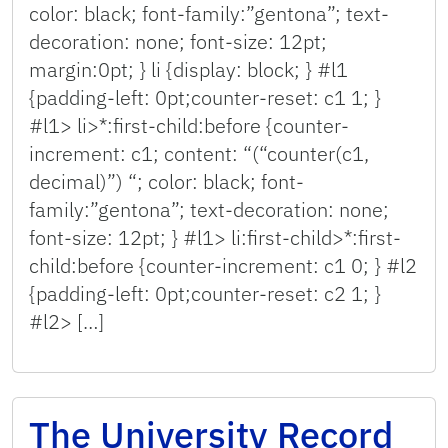
color: black; font-family:”gentona”; text-
decoration: none; font-size: 12pt;
margin:0pt; } li {display: block; } #l1
{padding-left: 0pt;counter-reset: c1 1; }
#l1> li>*:first-child:before {counter-
increment: c1; content: “(“counter(c1,
decimal)”) “; color: black; font-
family:”gentona”; text-decoration: none;
font-size: 12pt; } #l1> li:first-child>*:first-
child:before {counter-increment: c1 0; } #l2
{padding-left: 0pt;counter-reset: c2 1; }
#l2> […]
The University Record