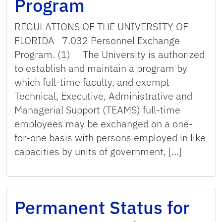
Program
REGULATIONS OF THE UNIVERSITY OF
FLORIDA 7.032 Personnel Exchange
Program. (1) The University is authorized
to establish and maintain a program by
which full-time faculty, and exempt
Technical, Executive, Administrative and
Managerial Support (TEAMS) full-time
employees may be exchanged on a one-
for-one basis with persons employed in like
capacities by units of government, […]
Permanent Status for