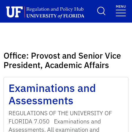
Skip to main content
MENU
School Logo Link
Office:
Provost and Senior Vice
President, Academic Affairs
Examinations and
Assessments
REGULATIONS OF THE UNIVERSITY OF
FLORIDA 7.050 Examinations and
Assessments. All examination and