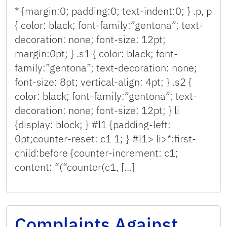
* {margin:0; padding:0; text-indent:0; } .p, p
{ color: black; font-family:”gentona”; text-
decoration: none; font-size: 12pt;
margin:0pt; } .s1 { color: black; font-
family:”gentona”; text-decoration: none;
font-size: 8pt; vertical-align: 4pt; } .s2 {
color: black; font-family:”gentona”; text-
decoration: none; font-size: 12pt; } li
{display: block; } #l1 {padding-left:
0pt;counter-reset: c1 1; } #l1> li>*:first-
child:before {counter-increment: c1;
content: “(“counter(c1, […]
Complaints Against