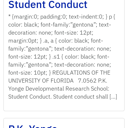
Student Conduct
* {margin:0; padding:0; text-indent:0; } p {
color: black; font-family:”gentona”; text-
decoration: none; font-size: 12pt;
margin:0pt; } .a, a { color: black; font-
family:”gentona”; text-decoration: none;
font-size: 12pt; } .s1 { color: black; font-
family:”gentona”; text-decoration: none;
font-size: 10pt; } REGULATIONS OF THE
UNIVERSITY OF FLORIDA 7.0562 P.K.
Yonge Developmental Research School:
Student Conduct. Student conduct shall […]