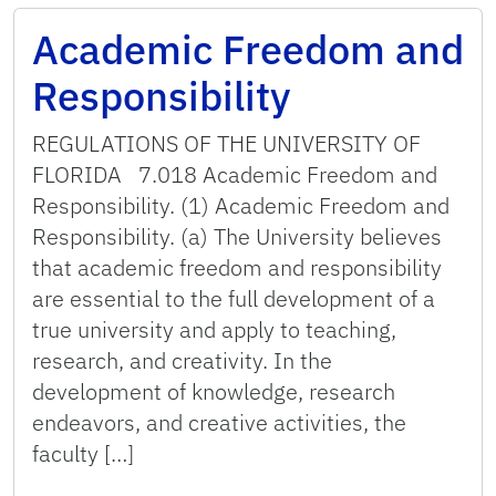
Academic Freedom and
Responsibility
REGULATIONS OF THE UNIVERSITY OF
FLORIDA 7.018 Academic Freedom and
Responsibility. (1) Academic Freedom and
Responsibility. (a) The University believes
that academic freedom and responsibility
are essential to the full development of a
true university and apply to teaching,
research, and creativity. In the
development of knowledge, research
endeavors, and creative activities, the
faculty […]