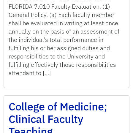
FLORIDA 7.010 Faculty Evaluation. (1)
General Policy. (a) Each faculty member
shall be evaluated in writing at least once
annually on the basis of an assessment of
the individual’s total performance in
fulfilling his or her assigned duties and
responsibilities to the University and
fulfilling effectively those responsibilities
attendant to […]
College of Medicine;
Clinical Faculty
Teaching