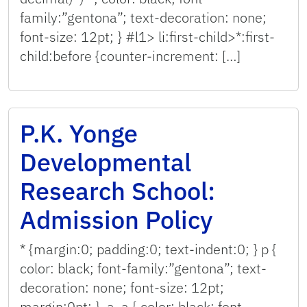
family:”gentona”; text-decoration: none;
font-size: 12pt; } #l1> li:first-child>*:first-
child:before {counter-increment: […]
P.K. Yonge
Developmental
Research School:
Admission Policy
* {margin:0; padding:0; text-indent:0; } p {
color: black; font-family:”gentona”; text-
decoration: none; font-size: 12pt;
margin:0pt; } .a, a { color: black; font-