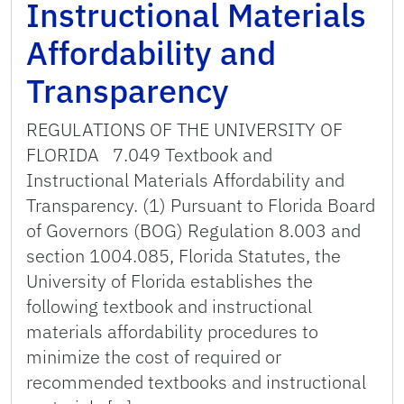
Instructional Materials
Affordability and
Transparency
REGULATIONS OF THE UNIVERSITY OF
FLORIDA 7.049 Textbook and
Instructional Materials Affordability and
Transparency. (1) Pursuant to Florida Board
of Governors (BOG) Regulation 8.003 and
section 1004.085, Florida Statutes, the
University of Florida establishes the
following textbook and instructional
materials affordability procedures to
minimize the cost of required or
recommended textbooks and instructional