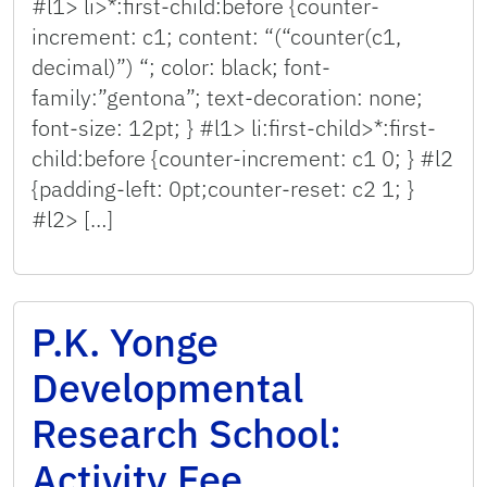
#l1> li>*:first-child:before {counter-
increment: c1; content: “(“counter(c1,
decimal)”) “; color: black; font-
family:”gentona”; text-decoration: none;
font-size: 12pt; } #l1> li:first-child>*:first-
child:before {counter-increment: c1 0; } #l2
{padding-left: 0pt;counter-reset: c2 1; }
#l2> […]
P.K. Yonge
Developmental
Research School:
Activity Fee