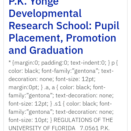
P.K. Yonge
Developmental
Research School: Pupil
Placement, Promotion
and Graduation
* {margin:0; padding:0; text-indent:0; } p {
color: black; font-family:”gentona”; text-
decoration: none; font-size: 12pt;
margin:0pt; } .a, a { color: black; font-
family:”gentona”; text-decoration: none;
font-size: 12pt; } .s1 { color: black; font-
family:”gentona”; text-decoration: none;
font-size: 10pt; } REGULATIONS OF THE
UNIVERSITY OF FLORIDA 7.0561 P.K.