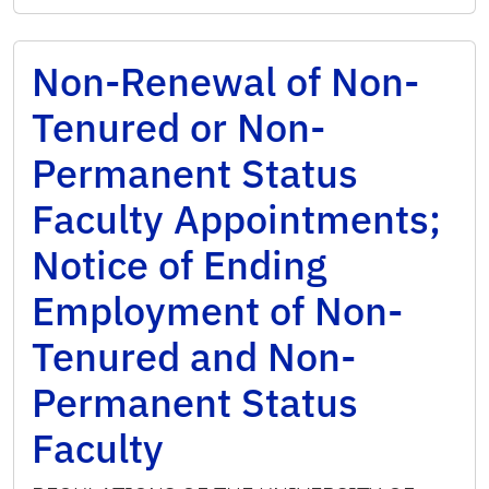
Non-Renewal of Non-
Tenured or Non-
Permanent Status
Faculty Appointments;
Notice of Ending
Employment of Non-
Tenured and Non-
Permanent Status
Faculty