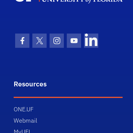
Facebook Icon
Twitter Icon
Instagram Icon
Youtube Icon
LinkedIn Icon
Resources
ONE.UF
Webmail
MyUFL