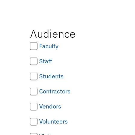
Audience
Faculty
Staff
Students
Contractors
Vendors
Volunteers