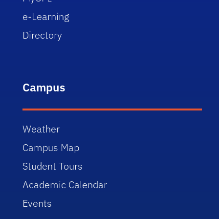
e-Learning
Directory
Campus
Weather
Campus Map
Student Tours
Academic Calendar
Events