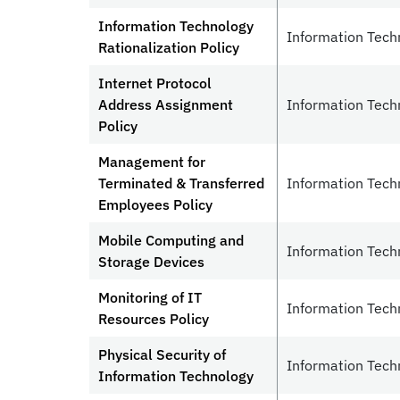
Information Technology
Information Tech
Rationalization Policy
Internet Protocol
Address Assignment
Information Tech
Policy
Management for
Terminated & Transferred
Information Tech
Employees Policy
Mobile Computing and
Information Tech
Storage Devices
Monitoring of IT
Information Tech
Resources Policy
Physical Security of
Information Tech
Information Technology