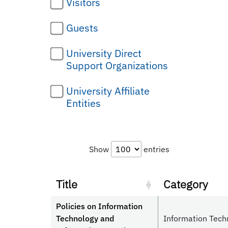
Visitors
Guests
University Direct
Support Organizations
University Affiliate
Entities
Show
entries
Title
Category
Policies on Information
Technology and
Information Tech